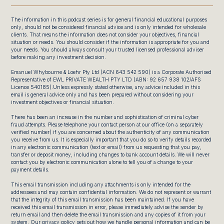
The information in this podcast series is for general financial educational purposes
only, should not be considered financial advice and is only intended for wholesale
clients. That means the information does not consider your objectives, financial
situation or needs. You should consider if the information is appropriate for you and
your needs. You should always consult your trusted licensed professional adviser
before making any investment decision.
Emanuel Whybourne & Loehr Pty Ltd (ACN 643 542 590) is a Corporate Authorised
Representative of EWL PRIVATE WEALTH PTY LTD (ABN: 92 657 938 102/AFS
Licence 540185).Unless expressly stated otherwise, any advice included in this
email is general advice only and has been prepared without considering your
investment objectives or financial situation.
There has been an increase in the number and sophistication of criminal cyber
fraud attempts. Please telephone your contact person at our office (on a separately
verified number) if you are concerned about the authenticity of any communication
you receive from us. It is especially important that you do so to verify details recorded
in any electronic communication (text or email) from us requesting that you pay,
transfer or deposit money, including changes to bank account details. We will never
contact you by electronic communication alone to tell you of a change to your
payment details.
This email transmission including any attachments is only intended for the
addressees and may contain confidential information. We do not represent or warrant
that the integrity of this email transmission has been maintained. If you have
received this email transmission in error, please immediately advise the sender by
return email and then delete the email transmission and any copies of it from your
system. Our privacy policy sets out how we handle personal information and can be