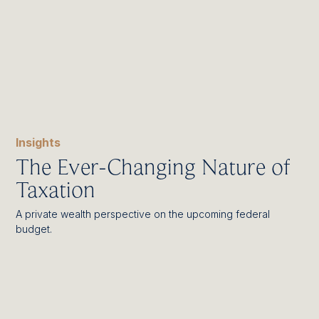
Insights
The Ever-Changing Nature of
Taxation
A private wealth perspective on the upcoming federal
budget.