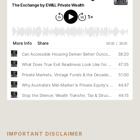
IMPORTANT DISCLAIMER