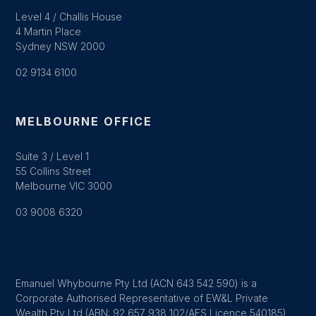
Level 4 / Challis House
4 Martin Place
Sydney NSW 2000
02 9134 6100
MELBOURNE OFFICE
Suite 3 / Level 1
55 Collins Street
Melbourne VIC 3000
03 9008 6320
Emanuel Whybourne Pty Ltd (ACN 643 542 590) is a
Corporate Authorised Representative of EW&L Private
Wealth Pty Ltd (ABN: 92 657 938 102/AFS Licence 540185)