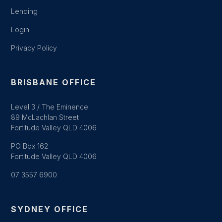
Lending
Login
Privacy Policy
BRISBANE OFFICE
Level 3 / The Eminence
89 McLachlan Street
Fortitude Valley QLD 4006
PO Box 162
Fortitude Valley QLD 4006
07 3557 6900
SYDNEY OFFICE