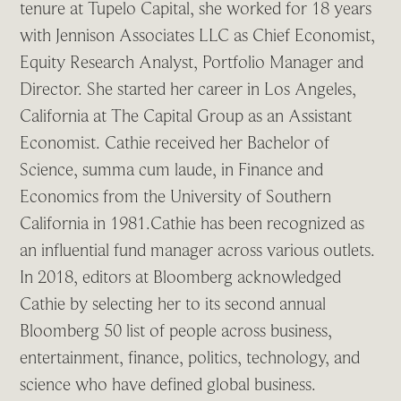
tenure at Tupelo Capital, she worked for 18 years
with Jennison Associates LLC as Chief Economist,
Equity Research Analyst, Portfolio Manager and
Director. She started her career in Los Angeles,
California at The Capital Group as an Assistant
Economist. Cathie received her Bachelor of
Science, summa cum laude, in Finance and
Economics from the University of Southern
California in 1981.Cathie has been recognized as
an influential fund manager across various outlets.
In 2018, editors at Bloomberg acknowledged
Cathie by selecting her to its second annual
Bloomberg 50 list of people across business,
entertainment, finance, politics, technology, and
science who have defined global business.