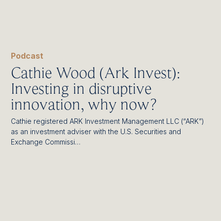
Podcast
Cathie Wood (Ark Invest):
Investing in disruptive
innovation, why now?
Cathie registered ARK Investment Management LLC (“ARK”)
as an investment adviser with the U.S. Securities and
Exchange Commissi…