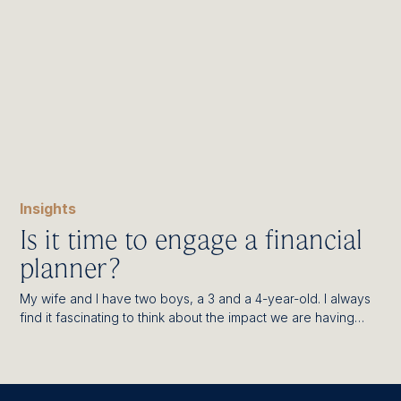
Insights
Is it time to engage a financial
planner?
My wife and I have two boys, a 3 and a 4-year-old. I always
find it fascinating to think about the impact we are having…