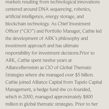
markets resulting from technological innovations
centered around DNA sequencing, robotics,
artificial intelligence, energy storage, and
blockchain technology. As Chief Investment
Officer (“CIO”) and Portfolio Manager, Cathie led
the development of ARK’s philosophy and
investment approach and has ultimate
responsibility for investment decisions.Prior to
ARK, Cathie spent twelve years at
AllianceBernstein as CIO of Global Thematic
Strategies where she managed over $5 billion.
Cathie joined Alliance Capital from Tupelo Capital
Management, a hedge fund she co-founded,
which in 2000, managed approximately $800
million in global thematic strategies. Prior to her