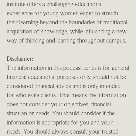
institute offers a challenging educational
experience for young women eager to stretch
their learning beyond the boundaries of traditional
acquisition of knowledge, while influencing a new
way of thinking and learning throughout campus.
Disclaimer:
The information in this podcast series is for general
financial educational purposes only, should not be
considered financial advice and is only intended
for wholesale clients. That means the information
does not consider your objectives, financial
situation or needs. You should consider if the
information is appropriate for you and your
needs. You should always consult your trusted