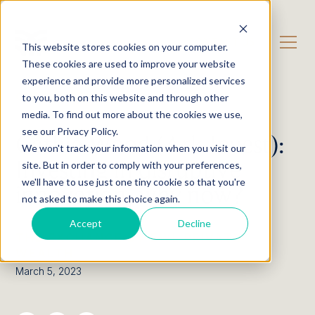
CONTACT US
This website stores cookies on your computer.
These cookies are used to improve your website
experience and provide more personalized services
OUR CONTENT
Podcast
to you, both on this website and through other
media. To find out more about the cookies we use,
see our Privacy Policy.
Cathie Wood (Ark Invest):
We won't track your information when you visit our
Investing in disruptive
site. But in order to comply with your preferences,
we'll have to use just one tiny cookie so that you're
innovation, why now?
not asked to make this choice again.
Accept
Decline
THE EXCHANGE BY EWL PRIVATE
WEALTH
March 5, 2023