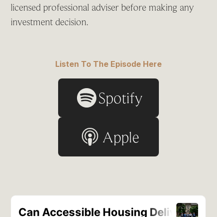
licensed professional adviser before making any
investment decision.
Listen To The Episode Here
Spotify
Apple