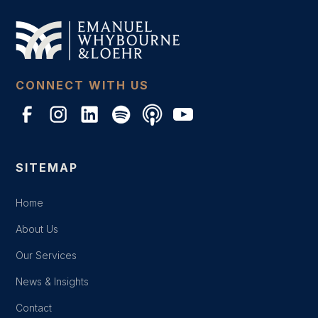
CONNECT WITH US
SITEMAP
Home
About Us
Our Services
News & Insights
Contact