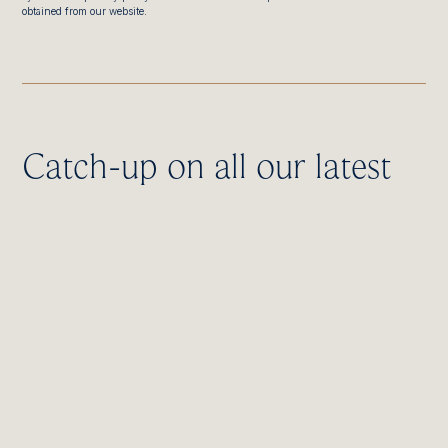
obtained from our website.
Catch-up on all our latest