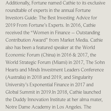
Additionally, Fortune named Cathie to its exclusive
roundtable of experts in the annual Fortune
Investors Guide: The Best Investing Advice for
2019 From Fortune’s Experts. In 2016, Cathie
received the “Women in Finance – Outstanding
Contribution Award” from Market Media. Cathie
also has been a featured speaker at the World
Economic Forum (China) in 2016 & 2017, the
World Strategic Forum (Miami) in 2017, The Sohn
Hearts and Minds Investment Leaders Conference
(Australia) in 2018 and 2019, and Singularity
University’s Exponential Finance in 2017 and
Global Summit in 2019.In 2018, Cathie launched
the Duddy Innovation Institute at her alma mater,
Notre Dame Academy in Los Angeles. The