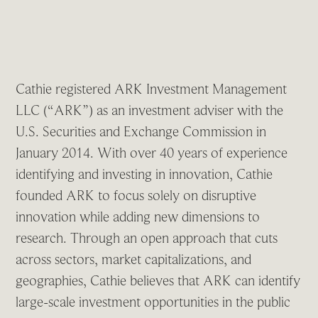
Cathie registered ARK Investment Management
LLC (“ARK”) as an investment adviser with the
U.S. Securities and Exchange Commission in
January 2014. With over 40 years of experience
identifying and investing in innovation, Cathie
founded ARK to focus solely on disruptive
innovation while adding new dimensions to
research. Through an open approach that cuts
across sectors, market capitalizations, and
geographies, Cathie believes that ARK can identify
large-scale investment opportunities in the public