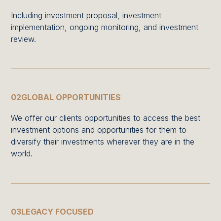
Including investment proposal, investment
implementation, ongoing monitoring, and investment
review.
02
GLOBAL OPPORTUNITIES
We offer our clients opportunities to access the best
investment options and opportunities for them to
diversify their investments wherever they are in the
world.
03
LEGACY FOCUSED