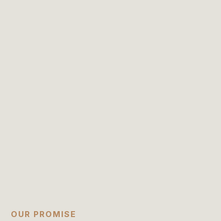
OUR PROMISE