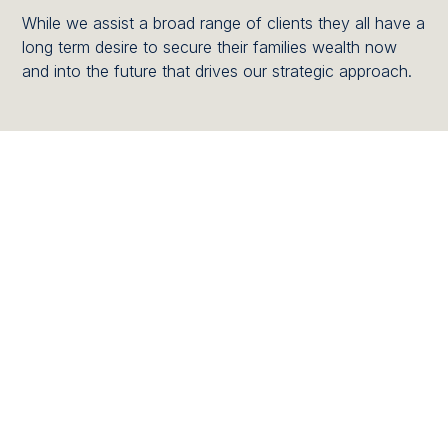
While we assist a broad range of clients they all have a
long term desire to secure their families wealth now
and into the future that drives our strategic approach.