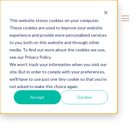
CONTACT US
This website stores cookies on your computer.
These cookies are used to improve your website
experience and provide more personalized services
to you, both on this website and through other
media. To find out more about the cookies we use,
see our Privacy Policy.
We won't track your information when you visit our
site. But in order to comply with your preferences,
we'll have to use just one tiny cookie so that you're
not asked to make this choice again.
Accept
Decline