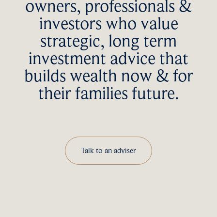
owners, professionals &
investors who value
strategic, long term
investment advice that
builds wealth now & for
their families future.
Talk to an adviser