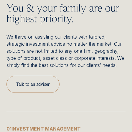
You & your family are our
highest priority.
We thrive on assisting our clients with tailored,
strategic investment advice no matter the market. Our
solutions are not limited to any one firm, geography,
type of product, asset class or corporate interests. We
simply find the best solutions for our clients’ needs.
Talk to an adviser
01
INVESTMENT MANAGEMENT