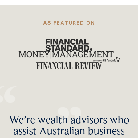
AS FEATURED ON
We’re wealth advisors who
assist Australian business