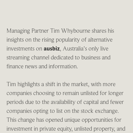
Managing Partner Tim Whybourne shares his
insights on the rising popularity of alternative
investments on
ausbiz
, Australia's only live
streaming channel dedicated to business and
finance news and information.
Tim highlights a shift in the market, with more
companies choosing to remain unlisted for longer
periods due to the availability of capital and fewer
companies opting to list on the stock exchange.
This change has opened unique opportunities for
investment in private equity, unlisted property, and