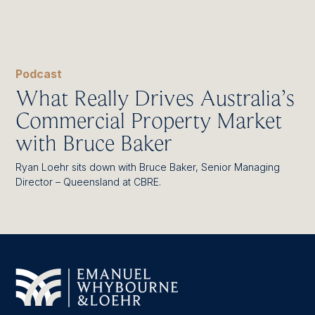
Podcast
What Really Drives Australia’s
Commercial Property Market
with Bruce Baker
Ryan Loehr sits down with Bruce Baker, Senior Managing
Director – Queensland at CBRE.