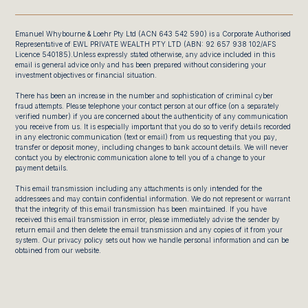
Emanuel Whybourne & Loehr Pty Ltd (ACN 643 542 590) is a Corporate Authorised
Representative of EWL PRIVATE WEALTH PTY LTD (ABN: 92 657 938 102/AFS
Licence 540185).Unless expressly stated otherwise, any advice included in this
email is general advice only and has been prepared without considering your
investment objectives or financial situation.
There has been an increase in the number and sophistication of criminal cyber
fraud attempts. Please telephone your contact person at our office (on a separately
verified number) if you are concerned about the authenticity of any communication
you receive from us. It is especially important that you do so to verify details recorded
in any electronic communication (text or email) from us requesting that you pay,
transfer or deposit money, including changes to bank account details. We will never
contact you by electronic communication alone to tell you of a change to your
payment details.
This email transmission including any attachments is only intended for the
addressees and may contain confidential information. We do not represent or warrant
that the integrity of this email transmission has been maintained. If you have
received this email transmission in error, please immediately advise the sender by
return email and then delete the email transmission and any copies of it from your
system. Our privacy policy sets out how we handle personal information and can be
obtained from our website.