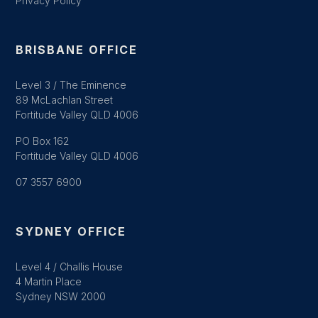
Privacy Policy
BRISBANE OFFICE
Level 3 / The Eminence
89 McLachlan Street
Fortitude Valley QLD 4006
PO Box 162
Fortitude Valley QLD 4006
07 3557 6900
SYDNEY OFFICE
Level 4 / Challis House
4 Martin Place
Sydney NSW 2000