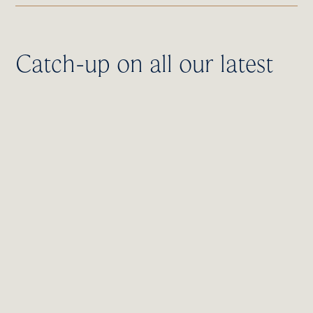
Catch-up on all our latest