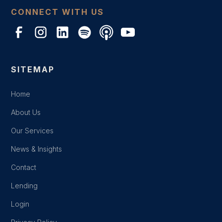
CONNECT WITH US
SITEMAP
Home
About Us
Our Services
News & Insights
Contact
Lending
Login