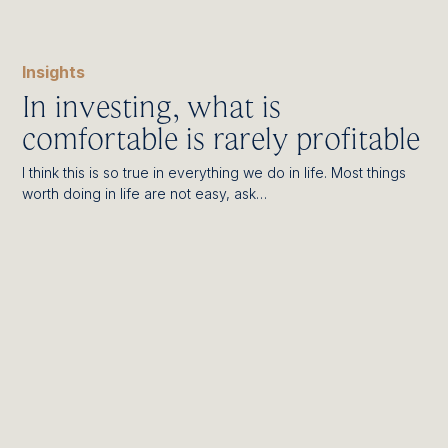
Insights
In investing, what is
comfortable is rarely profitable
I think this is so true in everything we do in life. Most things
worth doing in life are not easy, ask…