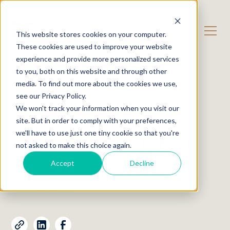
CONTACT US
This website stores cookies on your computer.
These cookies are used to improve your website
experience and provide more personalized services
OUR CONTENT
News
to you, both on this website and through other
media. To find out more about the cookies we use,
see our Privacy Policy.
Exploring the Growing
We won't track your information when you visit our
Appeal of Alternative
site. But in order to comply with your preferences,
we'll have to use just one tiny cookie so that you're
Investments in Australia
not asked to make this choice again.
Accept
Decline
TIM WHYBOURNE
February 24, 2025