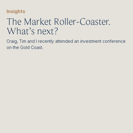
Insights
The Market Roller-Coaster.
What’s next?
Craig, Tim and I recently attended an investment conference
on the Gold Coast.