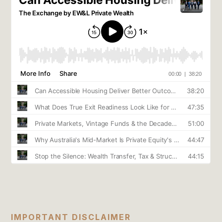
IMPORTANT DISCLAIMER