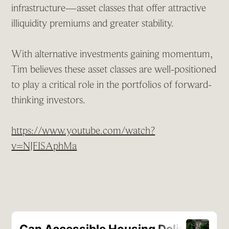
infrastructure—asset classes that offer attractive
illiquidity premiums and greater stability.
With alternative investments gaining momentum,
Tim believes these asset classes are well-positioned
to play a critical role in the portfolios of forward-
thinking investors.
https://www.youtube.com/watch?
v=NJFISAphMa