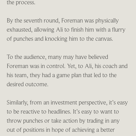
the process.
By the seventh round, Foreman was physically
exhausted, allowing Ali to finish him with a flurry
of punches and knocking him to the canvas.
To the audience, many may have believed
Foreman was in control. Yet, to Ali, his coach and
his team, they had a game plan that led to the
desired outcome.
Similarly, from an investment perspective, it’s easy
to be reactive to headlines. It’s easy to want to
throw punches or take action by trading in any
out of positions in hope of achieving a better