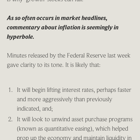
As so often occurs in market headlines,
commentary about inflation is seemingly in
hyperbole.
Minutes released by the Federal Reserve last week
gave clarity to its tone. It is likely that:
It will begin lifting interest rates, perhaps faster
and more aggressively than previously
indicated, and;
It will look to unwind asset purchase programs
(known as quantitative easing), which helped
prop up the economy and maintain liquidity in