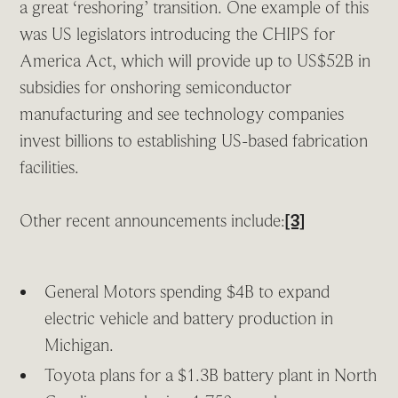
a great ‘reshoring’ transition. One example of this
was US legislators introducing the CHIPS for
America Act, which will provide up to US$52B in
subsidies for onshoring semiconductor
manufacturing and see technology companies
invest billions to establishing US-based fabrication
facilities.
Other recent announcements include:
[3]
General Motors spending $4B to expand
electric vehicle and battery production in
Michigan.
Toyota plans for a $1.3B battery plant in North