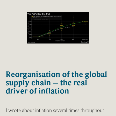
Reorganisation of the global
supply chain – the real
driver of inflation
I wrote about inflation several times throughout