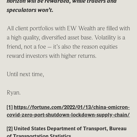
horizon will be rewarded, while traders and
speculators won’t.
All client portfolios with EW Wealth are filled with
a high quality, diversified asset base. Volatility is a
friend, not a foe – it’s also the reason equities
reward investors with higher returns.
Until next time,
Ryan.
[1]
https://fortune.com/2022/01/13/china-omicron-
covid-zero-port-shutdown-lockdown-supply-chain/
[2]
United States Department of Transport, Bureau
of Transportation Statistics,