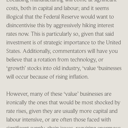
costs, both in capital and labour; and it seems
illogical that the Federal Reserve would want to
disincentivise this by aggressively hiking interest
rates now. This is particularly so, given that said
investment is of strategic importance to the United
States. Additionally, commentators will have you
believe that a rotation from technology, or
‘growth’ stocks into old industry, ‘value ‘businesses
will occur because of rising inflation.
However, many of these ‘value’ businesses are
ironically the ones that would be most shocked by
rate rises, given they are usually more capital and
labour intensive, or are often those faced with