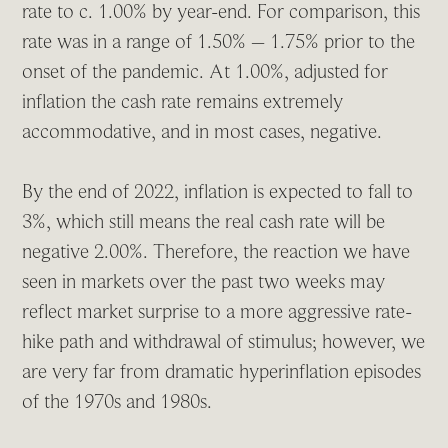
rate to c. 1.00% by year-end. For comparison, this
rate was in a range of 1.50% – 1.75% prior to the
onset of the pandemic. At 1.00%, adjusted for
inflation the cash rate remains extremely
accommodative, and in most cases, negative.
By the end of 2022, inflation is expected to fall to
3%, which still means the real cash rate will be
negative 2.00%. Therefore, the reaction we have
seen in markets over the past two weeks may
reflect market surprise to a more aggressive rate-
hike path and withdrawal of stimulus; however, we
are very far from dramatic hyperinflation episodes
of the 1970s and 1980s.