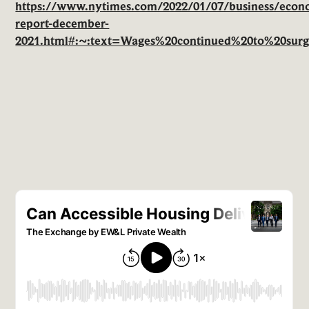
https://www.nytimes.com/2022/01/07/business/econ
report-december-
2021.html#:~:text=Wages%20continued%20to%20surg