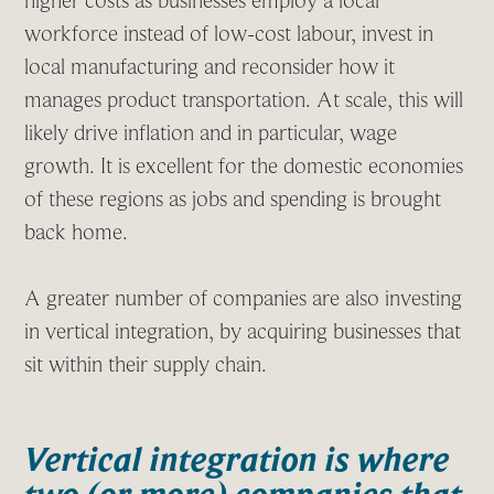
higher costs as businesses employ a local
workforce instead of low-cost labour, invest in
local manufacturing and reconsider how it
manages product transportation. At scale, this will
likely drive inflation and in particular, wage
growth. It is excellent for the domestic economies
of these regions as jobs and spending is brought
back home.
A greater number of companies are also investing
in vertical integration, by acquiring businesses that
sit within their supply chain.
Vertical integration is where