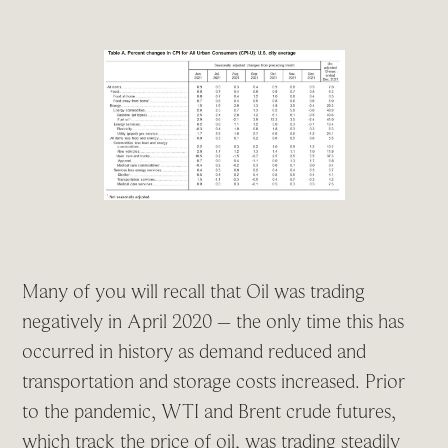
Many of you will recall that Oil was trading
negatively in April 2020 – the only time this has
occurred in history as demand reduced and
transportation and storage costs increased. Prior
to the pandemic, WTI and Brent crude futures,
which track the price of oil, was trading steadily