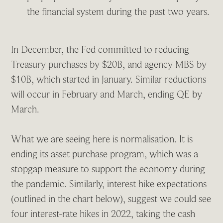
the financial system during the past two years.
In December, the Fed committed to reducing
Treasury purchases by $20B, and agency MBS by
$10B, which started in January. Similar reductions
will occur in February and March, ending QE by
March.
What we are seeing here is normalisation. It is
ending its asset purchase program, which was a
stopgap measure to support the economy during
the pandemic. Similarly, interest hike expectations
(outlined in the chart below), suggest we could see
four interest-rate hikes in 2022, taking the cash