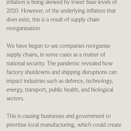
inflation is being skewed by lower base levels of
2020. However, of the underlying inflation that
does exist, this is a result of supply chain
reorganisation.
We have begun to see companies reorganise
supply chains, in some cases as a matter of
national security. The pandemic revealed how
factory shutdowns and shipping disruptions can
impact industries such as defence, technology,
energy, transport, public health, and biological
sectors.
This is causing businesses and government to
prioritise local manufacturing, which could create