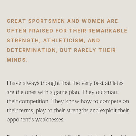
GREAT SPORTSMEN AND WOMEN ARE
OFTEN PRAISED FOR THEIR REMARKABLE
STRENGTH, ATHLETICISM, AND
DETERMINATION, BUT RARELY THEIR
MINDS.
I have always thought that the very best athletes
are the ones with a game plan. They outsmart
their competition. They know how to compete on
their terms, play to their strengths and exploit their
opponent’s weaknesses.