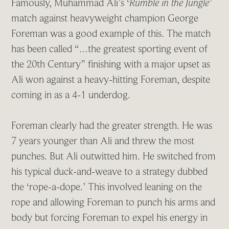
Famously, Muhammad Ali’s ‘
Rumble in the Jungle’
match against heavyweight champion George
Foreman was a good example of this. The match
has been called “…the greatest sporting event of
the 20th Century” finishing with a major upset as
Ali won against a heavy-hitting Foreman, despite
coming in as a 4-1 underdog.
Foreman clearly had the greater strength. He was
7 years younger than Ali and threw the most
punches. But Ali outwitted him. He switched from
his typical duck-and-weave to a strategy dubbed
the ‘rope-a-dope.’ This involved leaning on the
rope and allowing Foreman to punch his arms and
body but forcing Foreman to expel his energy in