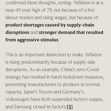
confirmed these thoughts, noting: ‘Inflation is at a
near-40 year high of 7% not because of a hot
labour market and rising wages, but because of
product shortages caused by supply-chain
disruptions
and
stronger demand that resulted
from aggressive stimulus
.’
This is an important distinction to make. Inflation
is rising predominantly because of supply-side
disruptions. As an example, China’s zero-Covid
strategy has resulted in harsh lockdown measures,
preventing manufacturers to produce at normal
capacity. Japan’s Toyota and Germany’s
Volkswagen have both suspended factory output,
and Samsung closed its factory.
[1]