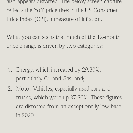
also appears distorted. The below screen capture
reflects the YoY price rises in the US Consumer
Price Index (CPI), a measure of inflation.
What you can see is that much of the 12-month
price change is driven by two categories:
Energy, which increased by 29.30%,
particularly Oil and Gas, and;
Motor Vehicles, especially used cars and
trucks, which were up 37.30%. These figures
are distorted from an exceptionally low base
in 2020.