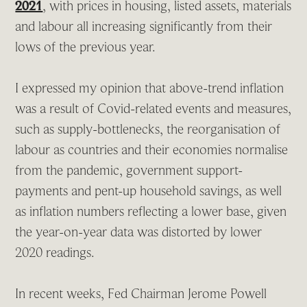
2021
, with prices in housing, listed assets, materials
and labour all increasing significantly from their
lows of the previous year.
I expressed my opinion that above-trend inflation
was a result of Covid-related events and measures,
such as supply-bottlenecks, the reorganisation of
labour as countries and their economies normalise
from the pandemic, government support-
payments and pent-up household savings, as well
as inflation numbers reflecting a lower base, given
the year-on-year data was distorted by lower
2020 readings.
In recent weeks, Fed Chairman Jerome Powell