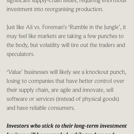
significant supply-chain issues, requiring enormous
investment into reorganising production.
Just like Ali vs. Foreman’s ‘Rumble in the Jungle’, it
may feel like markets are taking a few punches to
the body, but volatility will tire out the traders and
speculators.
‘Value’ businesses will likely see a knockout punch,
losing to companies that have better control over
their supply chain, are agile and innovate, sell
software or services (instead of physical goods)
and have reliable consumers.
Investors who stick to their long-term investment