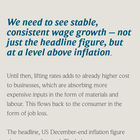
We need to see stable,
consistent wage growth – not
just the headline figure, but
at a level above inflation
.
Until then, lifting rates adds to already higher cost
to businesses, which are absorbing more
expensive inputs in the form of materials and
labour. This flows back to the consumer in the
form of job loss.
The headline, US December-end inflation figure