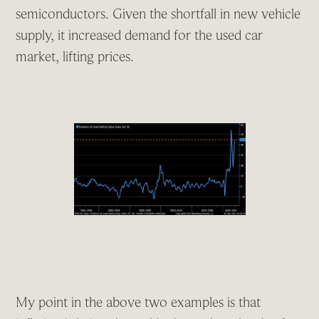
semiconductors. Given the shortfall in new vehicle
supply, it increased demand for the used car
market, lifting prices.
My point in the above two examples is that