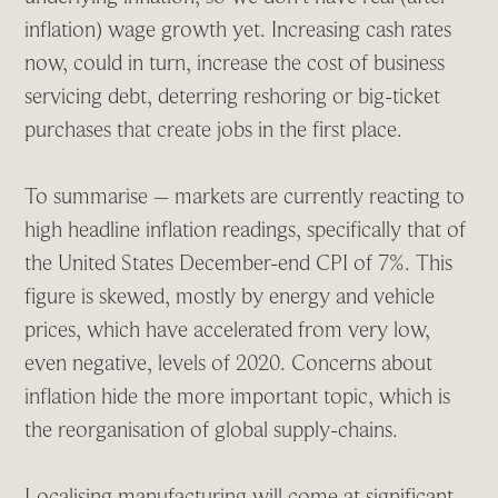
inflation) wage growth yet. Increasing cash rates
now, could in turn, increase the cost of business
servicing debt, deterring reshoring or big-ticket
purchases that create jobs in the first place.
To summarise – markets are currently reacting to
high headline inflation readings, specifically that of
the United States December-end CPI of 7%. This
figure is skewed, mostly by energy and vehicle
prices, which have accelerated from very low,
even negative, levels of 2020. Concerns about
inflation hide the more important topic, which is
the reorganisation of global supply-chains.
Localising manufacturing will come at significant