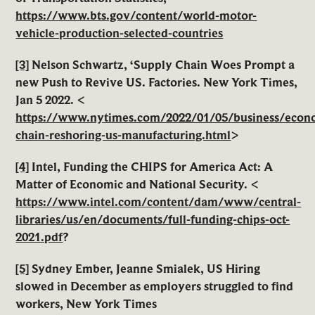
https://www.bts.gov/content/world-motor-
vehicle-production-selected-countries
[3]
Nelson Schwartz, ‘Supply Chain Woes Prompt a
new Push to Revive US. Factories. New York Times,
Jan 5 2022. <
https://www.nytimes.com/2022/01/05/business/econ
chain-reshoring-us-manufacturing.html
>
[4]
Intel, Funding the CHIPS for America Act: A
Matter of Economic and National Security. <
https://www.intel.com/content/dam/www/central-
libraries/us/en/documents/full-funding-chips-oct-
2021.pdf
?
[5]
Sydney Ember, Jeanne Smialek, US Hiring
slowed in December as employers struggled to find
workers, New York Times