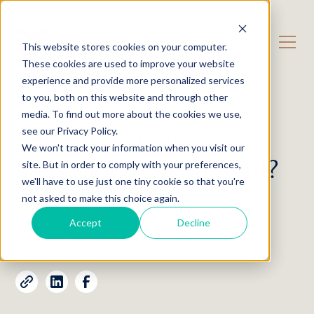
CONTACT US
This website stores cookies on your computer.
These cookies are used to improve your website
experience and provide more personalized services
OUR CONTENT
Insights
to you, both on this website and through other
media. To find out more about the cookies we use,
see our Privacy Policy.
Game Plan: Inflation – A
We won't track your information when you visit our
body shot or a knockout?
site. But in order to comply with your preferences,
we'll have to use just one tiny cookie so that you're
not asked to make this choice again.
RYAN LOEHR
Accept
Decline
January 28, 2022