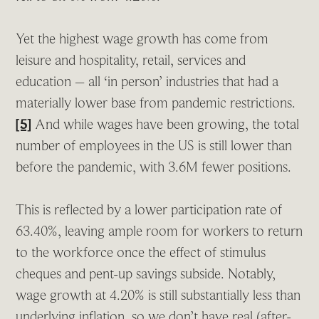
Yet the highest wage growth has come from
leisure and hospitality, retail, services and
education – all ‘in person’ industries that had a
materially lower base from pandemic restrictions.
[5]
And while wages have been growing, the total
number of employees in the US is still lower than
before the pandemic, with 3.6M fewer positions.
This is reflected by a lower participation rate of
63.40%, leaving ample room for workers to return
to the workforce once the effect of stimulus
cheques and pent-up savings subside. Notably,
wage growth at 4.20% is still substantially less than
underlying inflation, so we don’t have real (after-