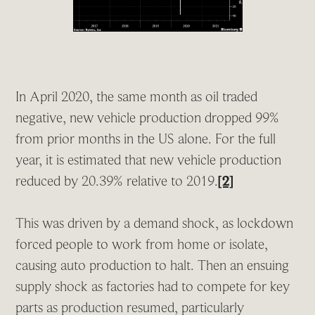
In April 2020, the same month as oil traded
negative, new vehicle production dropped 99%
from prior months in the US alone. For the full
year, it is estimated that new vehicle production
reduced by 20.39% relative to 2019.
[2]
This was driven by a demand shock, as lockdown
forced people to work from home or isolate,
causing auto production to halt. Then an ensuing
supply shock as factories had to compete for key
parts as production resumed, particularly