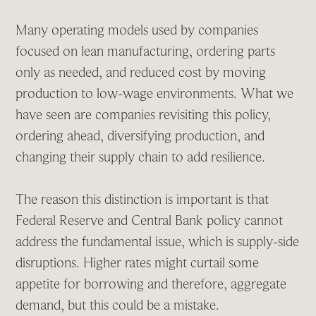
Many operating models used by companies
focused on lean manufacturing, ordering parts
only as needed, and reduced cost by moving
production to low-wage environments. What we
have seen are companies revisiting this policy,
ordering ahead, diversifying production, and
changing their supply chain to add resilience.
The reason this distinction is important is that
Federal Reserve and Central Bank policy cannot
address the fundamental issue, which is supply-side
disruptions. Higher rates might curtail some
appetite for borrowing and therefore, aggregate
demand, but this could be a mistake.