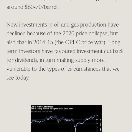
around $60-70/barrel.
New investments in oil and gas production have
declined because of the 2020 price collapse, but
also that in 2014-15 (the OPEC price war). Long-
term investors have favoured investment cut back
for dividends, in turn making supply more
vulnerable to the types of circumstances that we
see today.