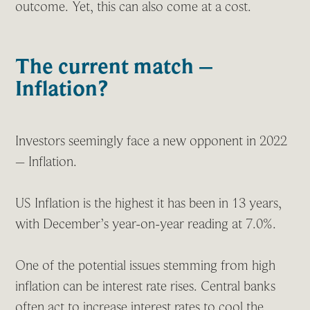
outcome. Yet, this can also come at a cost.
The current match –
Inflation?
Investors seemingly face a new opponent in 2022
– Inflation.
US Inflation is the highest it has been in 13 years,
with December’s year-on-year reading at 7.0%.
One of the potential issues stemming from high
inflation can be interest rate rises. Central banks
often act to increase interest rates to cool the