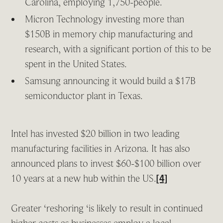
Carolina, employing 1,750-people.
Micron Technology investing more than
$150B in memory chip manufacturing and
research, with a significant portion of this to be
spent in the United States.
Samsung announcing it would build a $17B
semiconductor plant in Texas.
Intel has invested $20 billion in two leading
manufacturing facilities in Arizona. It has also
announced plans to invest $60-$100 billion over
10 years at a new hub within the US.
[4]
Greater ‘reshoring ‘is likely to result in continued