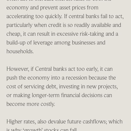
economy and prevent asset prices from
accelerating too quickly. If central banks fail to act,
particularly when credit is so readily available and
cheap, it can result in excessive risk-taking and a
build-up of leverage among businesses and
households.
However, if Central banks act too early, it can
push the economy into a recession because the
cost of servicing debt, investing in new projects,
or making longer-term financial decisions can
become more costly.
Higher rates, also devalue future cashflows; which
is why ‘growth’ stocks can fall.