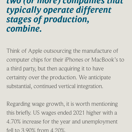
two (or more) companies that
typically operate different
stages of production,
combine.
Think of Apple outsourcing the manufacture of
computer chips for their iPhones or MacBook’s to
a third party, but then acquiring it to have
certainty over the production. We anticipate
substantial, continued vertical integration.
Regarding wage growth, it is worth mentioning
this briefly. US wages ended 2021 higher with a
4.70% increase for the year and unemployment
fell to 3.90% from 4.20%.