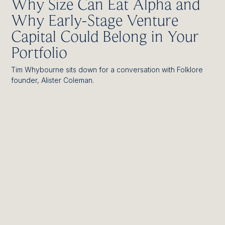
Why Size Can Eat Alpha and
Why Early-Stage Venture
Capital Could Belong in Your
Portfolio
Tim Whybourne sits down for a conversation with Folklore
founder, Alister Coleman.