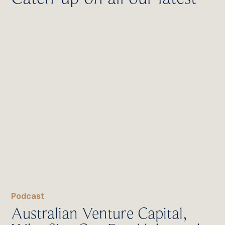
Podcast
Australian Venture Capital,