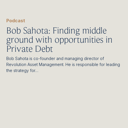
Podcast
Bob Sahota: Finding middle
ground with opportunities in
Private Debt
Bob Sahota is co-founder and managing director of
Revolution Asset Management. He is responsible for leading
the strategy for…