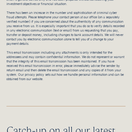
investment objectives or financial situation.
There has been an increase in the number and sophistication of criminal cyber
fraud attempts. Please telephone your contact person at our office (on a separately
verified number) if you are concerned about the authenticity of any communication
you receive from us. It is especially important that you do so to verify details recorded
in any electronic communication (text or email) from us requesting that you pay,
transfer or deposit money, including changes to bank account details. We will never
contact you by electronic communication alone to tell you of a change to your
payment details.
This email transmission including any attachments is only intended for the
addressees and may contain confidential information. We do not represent or warrant
that the integrity of this email transmission has been maintained. If you have
received this email transmission in error, please immediately advise the sender by
return email and then delete the email transmission and any copies of it from your
system. Our privacy policy sets out how we handle personal information and can be
obtained from our website.
Catch-up on all our latest