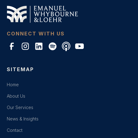
CONNECT WITH US
SITEMAP
Home
About Us
Our Services
News & Insights
Contact