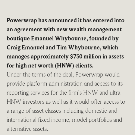
Powerwrap has announced it has entered into
an agreement with new wealth management
boutique Emanuel Whybourne, founded by
Craig Emanuel and Tim Whybourne, which
manages approximately $750 million in assets
for high net worth (HNW) clients.
Under the terms of the deal, Powerwrap would
provide platform administration and access to its
reporting services for the firm’s HNW and ultra
HNW investors as well as it would offer access to
a range of asset classes including domestic and
international fixed income, model portfolios and
alternative assets.