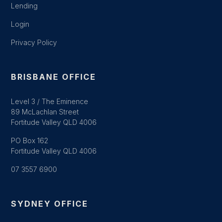
Lending
Login
Privacy Policy
BRISBANE OFFICE
Level 3 / The Eminence
89 McLachlan Street
Fortitude Valley QLD 4006
PO Box 162
Fortitude Valley QLD 4006
07 3557 6900
SYDNEY OFFICE