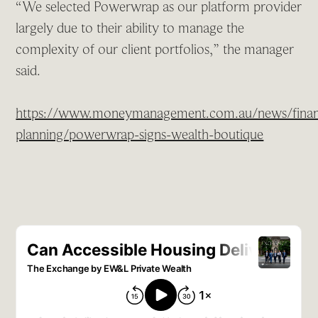
“We selected Powerwrap as our platform provider
largely due to their ability to manage the
complexity of our client portfolios,” the manager
said.
https://www.moneymanagement.com.au/news/financ
planning/powerwrap-signs-wealth-boutique