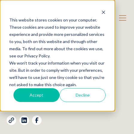
CONTACT US
This website stores cookies on your computer.
These cookies are used to improve your website
experience and provide more personalized services
OUR CONTENT
News
to you, both on this website and through other
media. To find out more about the cookies we use,
see our Privacy Policy.
Powerwrap signs wealth
We won't track your information when you visit our
boutique
site. But in order to comply with your preferences,
we'll have to use just one tiny cookie so that you're
not asked to make this choice again.
CRAIG EMANUEL
Accept
Decline
August 20, 2020