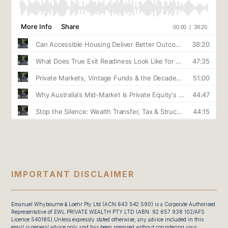
IMPORTANT DISCLAIMER
Emanuel Whybourne & Loehr Pty Ltd (ACN 643 542 590) is a Corporate Authorised
Representative of EWL PRIVATE WEALTH PTY LTD (ABN: 92 657 938 102/AFS
Licence 540185).Unless expressly stated otherwise, any advice included in this
email is general advice only and has been prepared without considering your