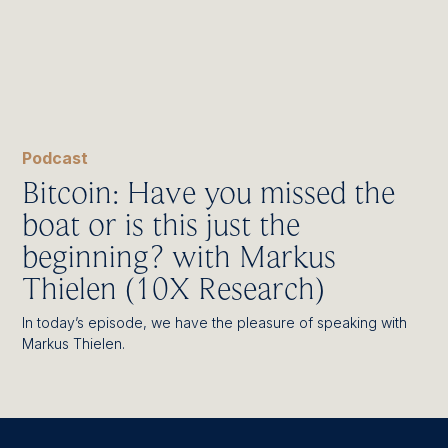
Podcast
Bitcoin: Have you missed the
boat or is this just the
beginning? with Markus
Thielen (10X Research)
In today’s episode, we have the pleasure of speaking with
Markus Thielen.