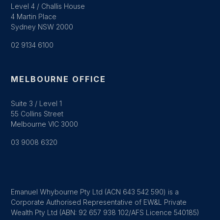
Level 4 / Challis House
4 Martin Place
Sydney NSW 2000
02 9134 6100
MELBOURNE OFFICE
Suite 3 / Level 1
55 Collins Street
Melbourne VIC 3000
03 9008 6320
Emanuel Whybourne Pty Ltd (ACN 643 542 590) is a
Corporate Authorised Representative of EW&L Private
Wealth Pty Ltd (ABN: 92 657 938 102/AFS Licence 540185)