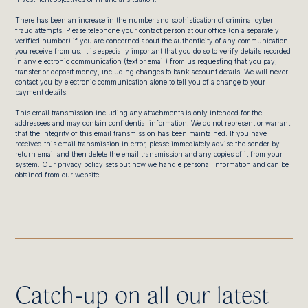
There has been an increase in the number and sophistication of criminal cyber
fraud attempts. Please telephone your contact person at our office (on a separately
verified number) if you are concerned about the authenticity of any communication
you receive from us. It is especially important that you do so to verify details recorded
in any electronic communication (text or email) from us requesting that you pay,
transfer or deposit money, including changes to bank account details. We will never
contact you by electronic communication alone to tell you of a change to your
payment details.
This email transmission including any attachments is only intended for the
addressees and may contain confidential information. We do not represent or warrant
that the integrity of this email transmission has been maintained. If you have
received this email transmission in error, please immediately advise the sender by
return email and then delete the email transmission and any copies of it from your
system. Our privacy policy sets out how we handle personal information and can be
obtained from our website.
Catch-up on all our latest