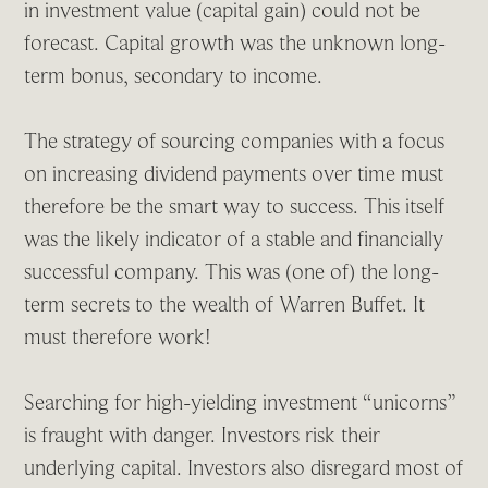
in investment value (capital gain) could not be
forecast. Capital growth was the unknown long-
term bonus, secondary to income.
The strategy of sourcing companies with a focus
on increasing dividend payments over time must
therefore be the smart way to success. This itself
was the likely indicator of a stable and financially
successful company. This was (one of) the long-
term secrets to the wealth of Warren Buffet. It
must therefore work!
Searching for high-yielding investment “unicorns”
is fraught with danger. Investors risk their
underlying capital. Investors also disregard most of