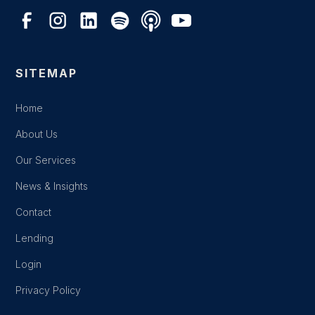
SITEMAP
Home
About Us
Our Services
News & Insights
Contact
Lending
Login
Privacy Policy