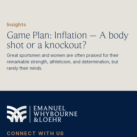
Insights
Game Plan: Inflation – A body
shot or a knockout?
Great sportsmen and women are often praised for their
remarkable strength, athleticism, and determination, but
rarely their minds.
CONNECT WITH US