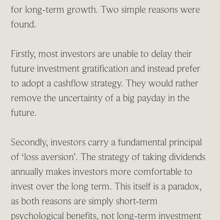
for long-term growth. Two simple reasons were
found.
Firstly, most investors are unable to delay their
future investment gratification and instead prefer
to adopt a cashflow strategy. They would rather
remove the uncertainty of a big payday in the
future.
Secondly, investors carry a fundamental principal
of ‘loss aversion’. The strategy of taking dividends
annually makes investors more comfortable to
invest over the long term. This itself is a paradox,
as both reasons are simply short-term
psychological benefits, not long-term investment