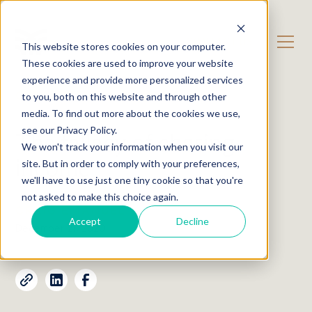
CONTACT US
This website stores cookies on your computer.
These cookies are used to improve your website
experience and provide more personalized services
OUR CONTENT
Insights
to you, both on this website and through other
media. To find out more about the cookies we use,
see our Privacy Policy.
The fallacy of chasing
We won't track your information when you visit our
income
site. But in order to comply with your preferences,
we'll have to use just one tiny cookie so that you're
not asked to make this choice again.
CRAIG EMANUEL
Accept
Decline
December 21, 2020