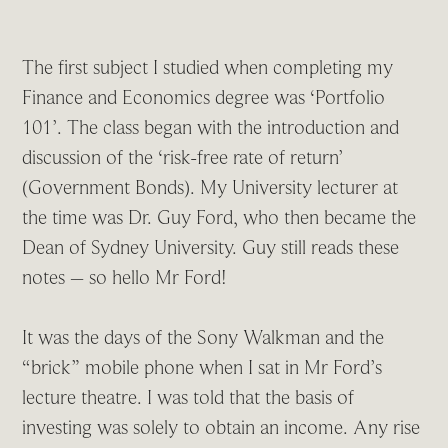
The first subject I studied when completing my
Finance and Economics degree was ‘Portfolio
101’. The class began with the introduction and
discussion of the ‘risk-free rate of return’
(Government Bonds). My University lecturer at
the time was Dr. Guy Ford, who then became the
Dean of Sydney University. Guy still reads these
notes – so hello Mr Ford!
It was the days of the Sony Walkman and the
“brick” mobile phone when I sat in Mr Ford’s
lecture theatre. I was told that the basis of
investing was solely to obtain an income. Any rise