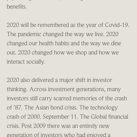
benefits.
2020 will be remembered as the year of Covid-19.
The pandemic changed the way we live. 2020
changed our health habits and the way we dine
out. 2020 changed how we shop and how we
interact socially.
2020 also delivered a major shift in investor
thinking. Across investment generations, many
investors still carry scarred memories of the crash
of ’87. The Asian bond crisis. The technology
crash of 2000. September 11. The Global financial
crisis. Post 2009 there was an entirely new
generation of investors who had enjoyed a