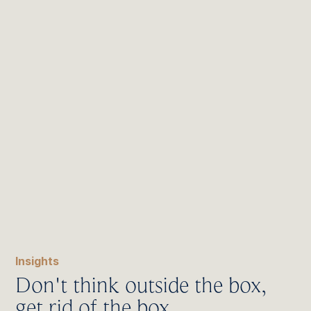
Insights
Don't think outside the box,
get rid of the box