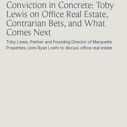
Conviction in Concrete: Toby
Lewis on Office Real Estate,
Contrarian Bets, and What
Comes Next
Toby Lewis, Partner and Founding Director of Marquette
Properties, joins Ryan Loehr to discuss office real estate.