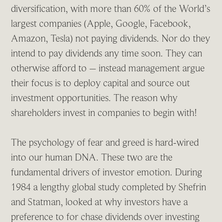
diversification, with more than 60% of the World’s
largest companies (Apple, Google, Facebook,
Amazon, Tesla) not paying dividends. Nor do they
intend to pay dividends any time soon. They can
otherwise afford to – instead management argue
their focus is to deploy capital and source out
investment opportunities. The reason why
shareholders invest in companies to begin with!
The psychology of fear and greed is hard-wired
into our human DNA. These two are the
fundamental drivers of investor emotion. During
1984 a lengthy global study completed by Shefrin
and Statman, looked at why investors have a
preference to for chase dividends over investing