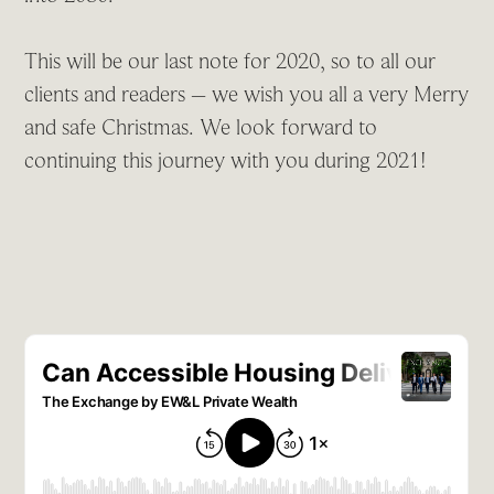
This will be our last note for 2020, so to all our
clients and readers – we wish you all a very Merry
and safe Christmas. We look forward to
continuing this journey with you during 2021!