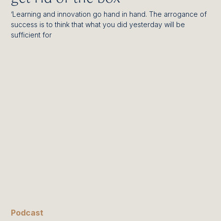
‘Learning and innovation go hand in hand. The arrogance of
success is to think that what you did yesterday will be
sufficient for
Podcast