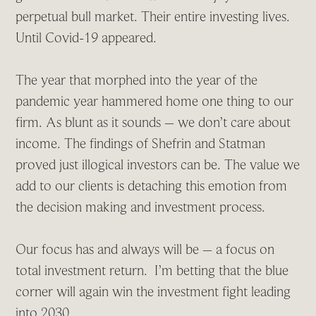
perpetual bull market. Their entire investing lives.
Until Covid-19 appeared.
The year that morphed into the year of the
pandemic year hammered home one thing to our
firm. As blunt as it sounds – we don’t care about
income. The findings of Shefrin and Statman
proved just illogical investors can be. The value we
add to our clients is detaching this emotion from
the decision making and investment process.
Our focus has and always will be – a focus on
total investment return. I’m betting that the blue
corner will again win the investment fight leading
into 2030.