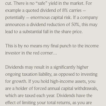
cut. There is no “safe” yield in the market. For
example a quoted dividend of 8% carries –
potentially – enormous capital risk. If a company
announces a dividend reduction of 50%, this may
lead to a substantial fall in the share price.
This is by no means my final punch to the income
investor in the red corner…
Dividends may result in a significantly higher
ongoing taxation liability, as opposed to investing
for growth. If you hold high-income assets, you
are a holder of forced annual capital withdrawals,
which are taxed each year. Dividends have the
effect of limiting your total returns, as you are