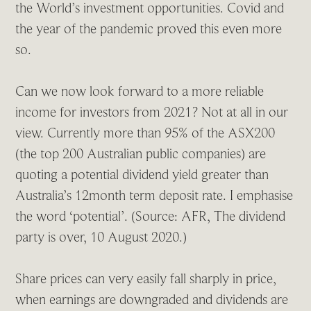
the World’s investment opportunities. Covid and
the year of the pandemic proved this even more
so.
Can we now look forward to a more reliable
income for investors from 2021? Not at all in our
view. Currently more than 95% of the ASX200
(the top 200 Australian public companies) are
quoting a potential dividend yield greater than
Australia’s 12month term deposit rate. I emphasise
the word ‘potential’. (Source: AFR, The dividend
party is over, 10 August 2020.)
Share prices can very easily fall sharply in price,
when earnings are downgraded and dividends are