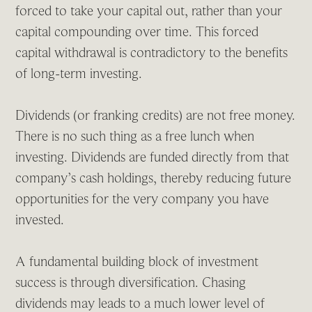
forced to take your capital out, rather than your
capital compounding over time. This forced
capital withdrawal is contradictory to the benefits
of long-term investing.
Dividends (or franking credits) are not free money.
There is no such thing as a free lunch when
investing. Dividends are funded directly from that
company’s cash holdings, thereby reducing future
opportunities for the very company you have
invested.
A fundamental building block of investment
success is through diversification. Chasing
dividends may leads to a much lower level of