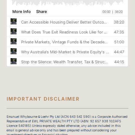
IMPORTANT DISCLAIMER
Emanuel Whybourne & Loehr Pty Ltd (ACN 643 542 590) is a Corporate Authorised
Representative of EWL PRIVATE WEALTH PTY LTD (ABN: 92 657 938 102/AFS
Licence 540185).Unless expressly stated otherwise, any advice included in this
email is general advice only and has been prepared without considering your
investment objectives or financial situation.