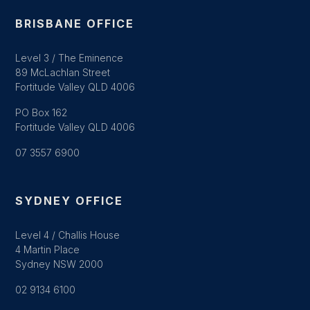
BRISBANE OFFICE
Level 3 / The Eminence
89 McLachlan Street
Fortitude Valley QLD 4006
PO Box 162
Fortitude Valley QLD 4006
07 3557 6900
SYDNEY OFFICE
Level 4 / Challis House
4 Martin Place
Sydney NSW 2000
02 9134 6100