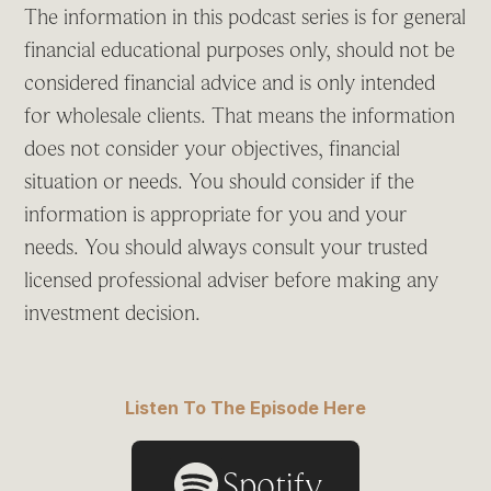
The information in this podcast series is for general
financial educational purposes only, should not be
considered financial advice and is only intended
for wholesale clients. That means the information
does not consider your objectives, financial
situation or needs. You should consider if the
information is appropriate for you and your
needs. You should always consult your trusted
licensed professional adviser before making any
investment decision.
Listen To The Episode Here
Spotify