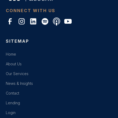
CONNECT WITH US
SITEMAP
Home
About Us
Our Services
News & Insights
Contact
Lending
Login