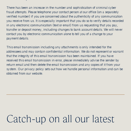
There has been an increase in the number and sophistication of criminal cyber
fraud attempts. Please telephone your contact person at our office (on a separately
verified number) if you are concerned about the authenticity of any communication
you receive from us. It is especially important that you do so to verify details recorded
in any electronic communication (text or email) from us requesting that you pay,
transfer or deposit money, including changes to bank account details. We will never
contact you by electronic communication alone to tell you of a change to your
payment details.
This email transmission including any attachments is only intended for the
addressees and may contain confidential information. We do not represent or warrant
that the integrity of this email transmission has been maintained. If you have
received this email transmission in error, please immediately advise the sender by
return email and then delete the email transmission and any copies of it from your
system. Our privacy policy sets out how we handle personal information and can be
obtained from our website.
Catch-up on all our latest