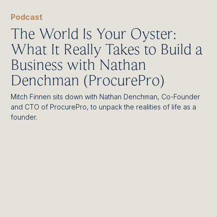
Podcast
The World Is Your Oyster:
What It Really Takes to Build a
Business with Nathan
Denchman (ProcurePro)
Mitch Finnen sits down with Nathan Denchman, Co-Founder
and CTO of ProcurePro, to unpack the realities of life as a
founder.