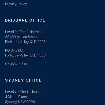
Privacy Policy
BRISBANE OFFICE
Level 3 / The Eminence
89 McLachlan Street
Fortitude Valley QLD 4006
PO Box 162
Fortitude Valley QLD 4006
07 3557 6900
SYDNEY OFFICE
Level 4 / Challis House
4 Martin Place
Sydney NSW 2000