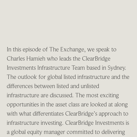
In this episode of The Exchange, we speak to
Charles Hamieh who leads the ClearBridge
Investments Infrastructure Team based in Sydney.
The outlook for global listed infrastructure and the
differences between listed and unlisted
infrastructure are discussed. The most exciting
opportunities in the asset class are looked at along
with what differentiates ClearBridge’s approach to
infrastructure investing. ClearBridge Investments is
a global equity manager committed to delivering