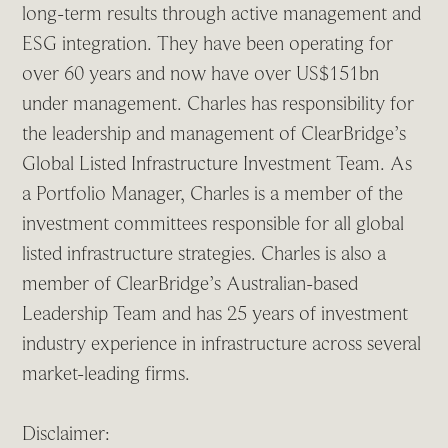
long-term results through active management and
ESG integration. They have been operating for
over 60 years and now have over US$151bn
under management. Charles has responsibility for
the leadership and management of ClearBridge’s
Global Listed Infrastructure Investment Team. As
a Portfolio Manager, Charles is a member of the
investment committees responsible for all global
listed infrastructure strategies. Charles is also a
member of ClearBridge’s Australian-based
Leadership Team and has 25 years of investment
industry experience in infrastructure across several
market-leading firms.
Disclaimer: