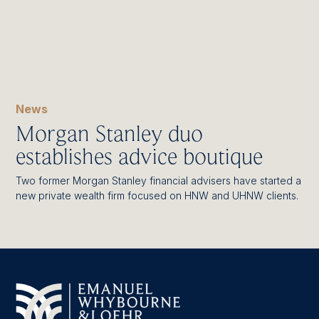
News
Morgan Stanley duo
establishes advice boutique
Two former Morgan Stanley financial advisers have started a
new private wealth firm focused on HNW and UHNW clients.