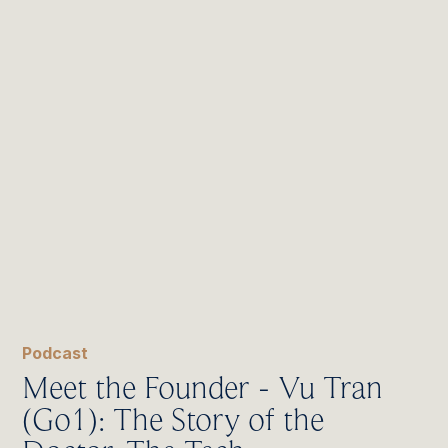
Podcast
Meet the Founder - Vu Tran
(Go1): The Story of the