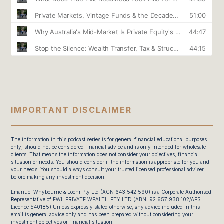
IMPORTANT DISCLAIMER
The information in this podcast series is for general financial educational purposes
only, should not be considered financial advice and is only intended for wholesale
clients. That means the information does not consider your objectives, financial
situation or needs. You should consider if the information is appropriate for you and
your needs. You should always consult your trusted licensed professional adviser
before making any investment decision.
Emanuel Whybourne & Loehr Pty Ltd (ACN 643 542 590) is a Corporate Authorised
Representative of EWL PRIVATE WEALTH PTY LTD (ABN: 92 657 938 102/AFS
Licence 540185).Unless expressly stated otherwise, any advice included in this
email is general advice only and has been prepared without considering your
investment objectives or financial situation.