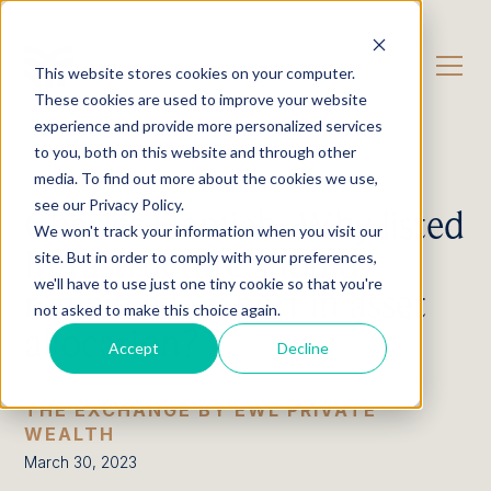
CONTACT US
This website stores cookies on your computer.
These cookies are used to improve your website
experience and provide more personalized services
OUR CONTENT
Podcast
to you, both on this website and through other
media. To find out more about the cookies we use,
see our Privacy Policy.
Charles Hamieh: Why listed
We won't track your information when you visit our
Infrastructure should
site. But in order to comply with your preferences,
we'll have to use just one tiny cookie so that you're
remain a key part in asset
not asked to make this choice again.
allocation?
Accept
Decline
THE EXCHANGE BY EWL PRIVATE
WEALTH
March 30, 2023