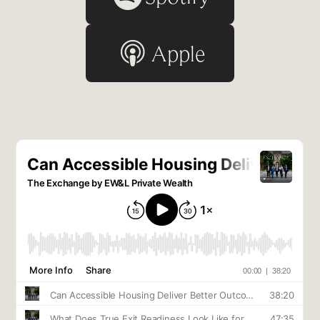
Apple