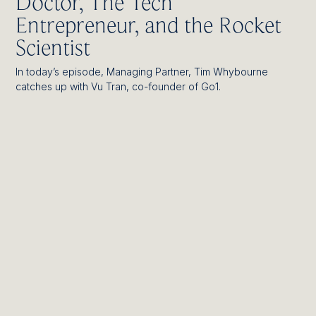
Doctor, The Tech
Entrepreneur, and the Rocket
Scientist
In today’s episode, Managing Partner, Tim Whybourne
catches up with Vu Tran, co-founder of Go1.