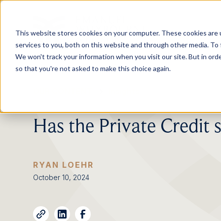
This website stores cookies on your computer. These cookies are 
services to you, both on this website and through other media. To 
We won't track your information when you visit our site. But in orde
so that you're not asked to make this choice again.
OUR CONTENT
Insights
Has the Private Credit s
RYAN LOEHR
October 10, 2024