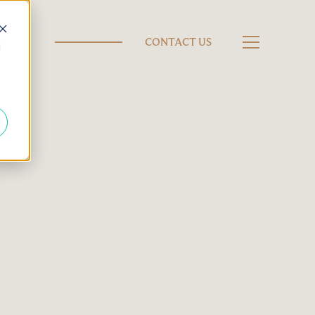
CONTACT US
d