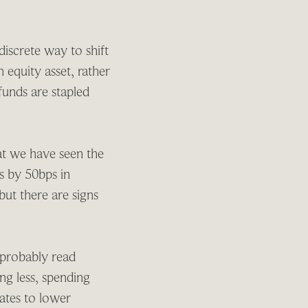
discrete way to shift
 equity asset, rather
 funds are stapled
at we have seen the
es by 50bps in
ut there are signs
 probably read
ng less, spending
slates to lower