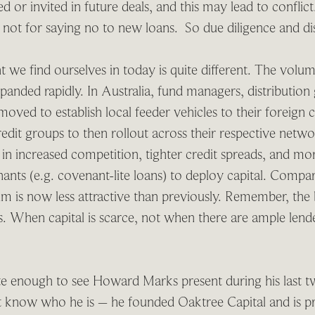
 or invited in future deals, and this may lead to conflict.
, not for saying no to new loans. So due diligence and dis
 we find ourselves in today is quite different. The volum
xpanded rapidly. In Australia, fund managers, distribution
oved to establish local feeder vehicles to their foreign c
edit groups to then rollout across their respective netwo
 in increased competition, tighter credit spreads, and m
nants (e.g. covenant-lite loans) to deploy capital. Compar
ium is now less attractive than previously. Remember, the
es. When capital is scarce, not when there are ample len
e enough to see Howard Marks present during his last two
 know who he is – he founded Oaktree Capital and is p