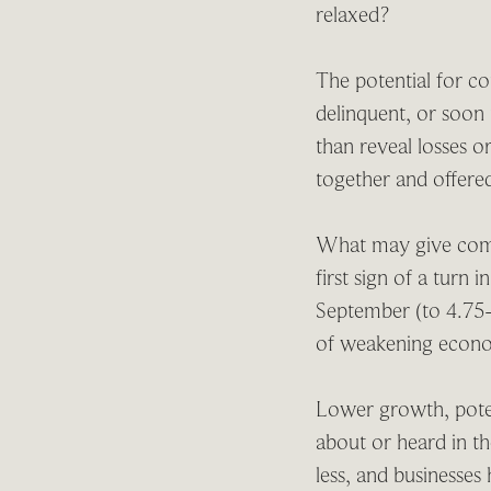
relaxed?
The potential for con
delinquent, or soon 
than reveal losses or
together and offered
What may give comfo
first sign of a turn 
September (to 4.75-
of weakening econom
Lower growth, poten
about or heard in t
less, and businesses h