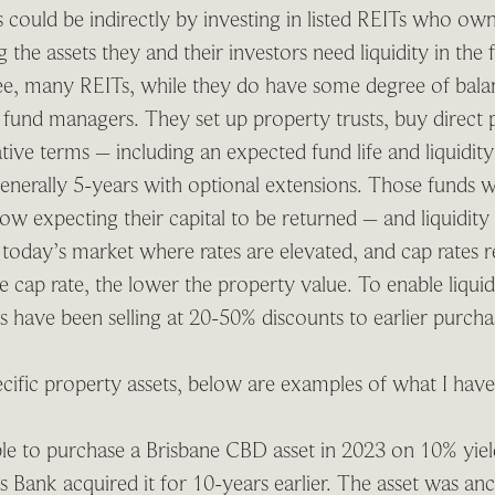
s could be indirectly by investing in listed REITs who ow
 the assets they and their investors need liquidity in the 
ee, many REITs, while they do have some degree of bala
 fund managers. They set up property trusts, buy direct 
ative terms – including an expected fund life and liquidit
 generally 5-years with optional extensions. Those funds
ow expecting their capital to be returned – and liquidity i
at today’s market where rates are elevated, and cap rate
e cap rate, the lower the property value. To enable liquid
ors have been selling at 20-50% discounts to earlier purch
ific property assets, below are examples of what I hav
le to purchase a Brisbane CBD asset in 2023 on 10% yield
s Bank acquired it for 10-years earlier. The asset was an