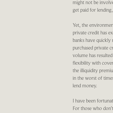
might not be involved
get paid for lending
Yet, the environment
private credit has e
banks have quickly m
purchased private cr
volume has resulted
flexibility with cove
the illiquidity prem
in the worst of tim
lend money.
I have been fortunat
For those who don’t