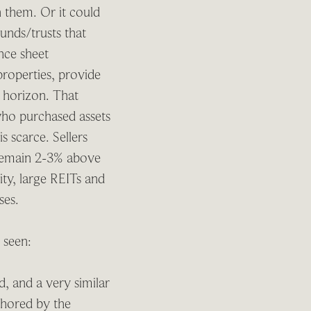
n them. Or it could
funds/trusts that
nce sheet
properties, provide
y horizon. That
 who purchased assets
s scarce. Sellers
s remain 2-3% above
ity, large REITs and
ases.
e seen:
, and a very similar
chored by the