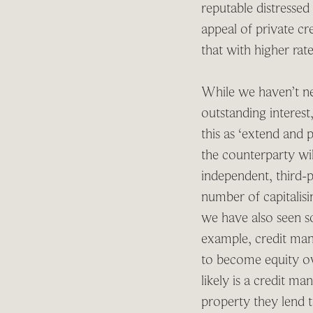
reputable distressed
appeal of private cre
that with higher rat
While we haven’t nec
outstanding interes
this as ‘extend and 
the counterparty wil
independent, third-p
number of capitalis
we have also seen s
example, credit mana
to become equity ow
likely is a credit m
property they lend to