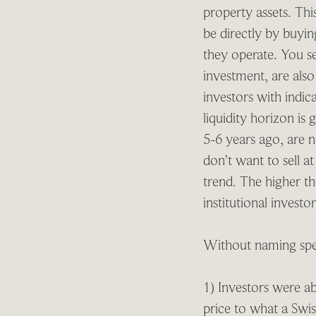
property assets. Thi
be directly by buying
they operate. You s
investment, are also
investors with indic
liquidity horizon is
5-6 years ago, are n
don’t want to sell 
trend. The higher th
institutional invest
Without naming spec
1) Investors were ab
price to what a Swis