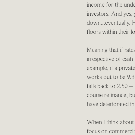
income for the under
investors. And yes, 
down...eventually. H
floors within their 
Meaning that if rate
irrespective of cash
example, if a priva
works out to be 9.35
falls back to 2.50 
course refinance, bu
have deteriorated i
When I think about w
focus on commercial