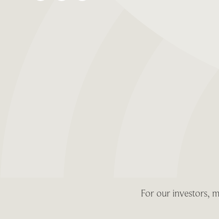
For our investors, m