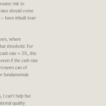
eater risk to
, rates should come
 – have inbuilt loan
owers, where
hat threshold. For
cash rate + 5%, this
even if the cash rate
orrowers can of
 or fundamentals
 I can’t help but
tional quality