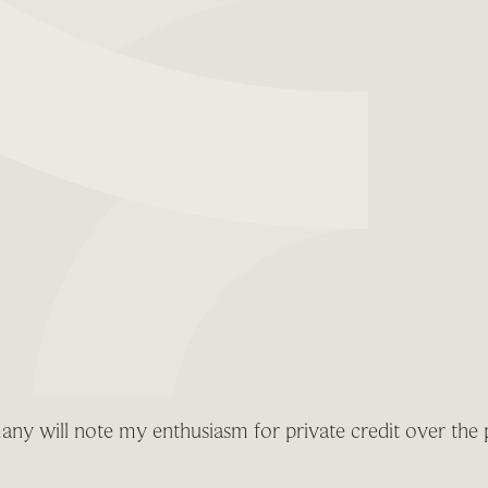
any will note my enthusiasm for private credit over the 