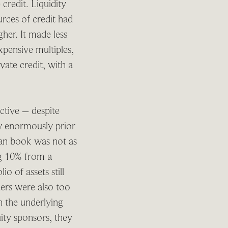
 credit. Liquidity
urces of credit had
her. It made less
expensive multiples,
vate credit, with a
active – despite
ew enormously prior
loan book was not as
ing 10% from a
o of assets still
ers were also too
th the underlying
uity sponsors, they