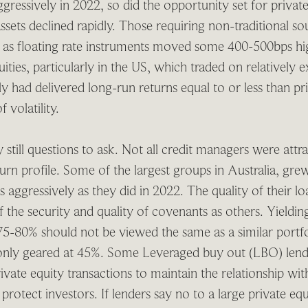
gressively in 2022, so did the opportunity set for private
sets declined rapidly. Those requiring non-traditional so
it as floating rate instruments moved some 400-500bps hig
uities, particularly in the US, which traded on relatively 
ly had delivered long-run returns equal to or less than pri
 volatility.
 still questions to ask. Not all credit managers were attr
eturn profile. Some of the largest groups in Australia, gr
 as aggressively as they did in 2022. The quality of their 
of the security and quality of covenants as others. Yield
75-80% should not be viewed the same as a similar portfoli
only geared at 45%. Some Leveraged buy out (LBO) lend
rivate equity transactions to maintain the relationship wi
 protect investors. If lenders say no to a large private eq