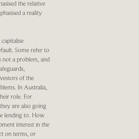
asised the relative
phasised a reality
capitalise
fault. Some refer to
’s not a problem, and
safeguards,
vestors of the
lems. In Australia,
eir role. For
they are also going
re lending to. How
pment interest in the
ict on terms, or