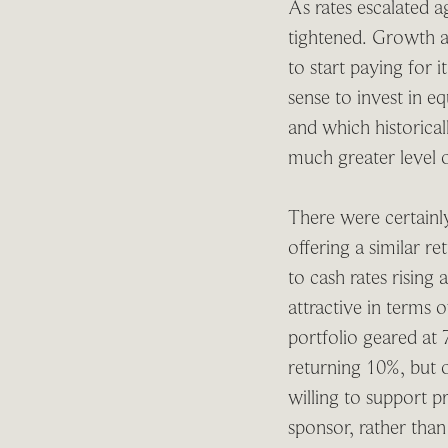
As rates escalated ag
tightened. Growth as
to start paying for 
sense to invest in eq
and which historical
much greater level of
There were certainly
offering a similar r
to cash rates rising
attractive in terms 
portfolio geared at 
returning 10%, but 
willing to support p
sponsor, rather than