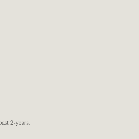
past 2-years.