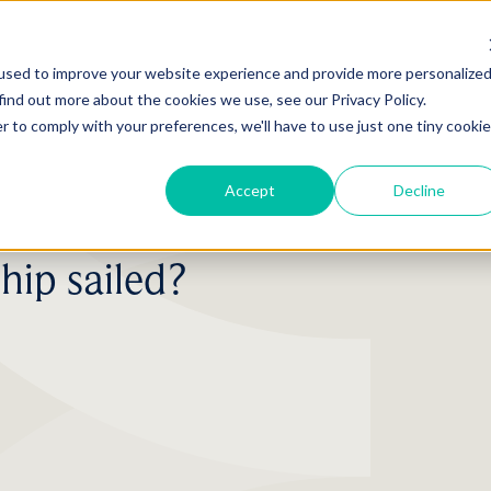
used to improve your website experience and provide more personalize
find out more about the cookies we use, see our Privacy Policy.
r to comply with your preferences, we'll have to use just one tiny cookie
Accept
Decline
hip sailed?