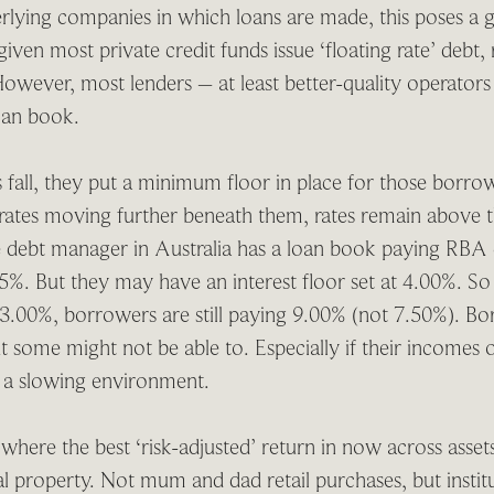
lying companies in which loans are made, this poses a gr
given most private credit funds issue ‘floating rate’ debt
owever, most lenders – at least better-quality operators
loan book.
s fall, they put a minimum floor in place for those borr
 rates moving further beneath them, rates remain above t
te debt manager in Australia has a loan book paying RBA 
%. But they may have an interest floor set at 4.00%. So 
– 3.00%, borrowers are still paying 9.00% (not 7.50%). B
t some might not be able to. Especially if their incomes
n a slowing environment.
here the best ‘risk-adjusted’ return in now across assets,
 property. Not mum and dad retail purchases, but institu