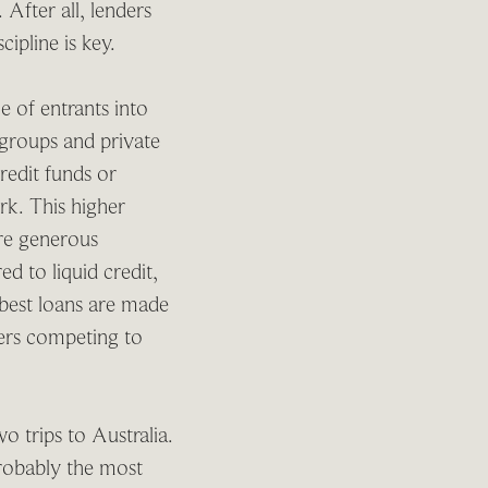
 After all, lenders
cipline is key.
e of entrants into
 groups and private
redit funds or
rk. This higher
ore generous
ed to liquid credit,
 best loans are made
ders competing to
 trips to Australia.
robably the most