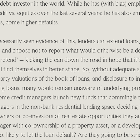
 debt investor in the world. While he has (with bias) emph
dit vs. equities over the last several years; he has also em
es, come higher defaults.
essarily seen evidence of this, lenders can extend loans, 
t, and choose not to report what would otherwise be a de
pretend’ – kicking the can down the road in hope that it
l find themselves in better shape. So, without adequate 
arty valuations of the book of loans, and disclosure to in
ing loans, many would remain unaware of underlying prob
ome credit managers launch new funds that commingle th
gers in the non-bank residential lending space deciding 
ners or co-investors of real estate opportunities they a
anager with co-ownership of a property asset, or a develo
, likely to let the loan default? Are they going to be str