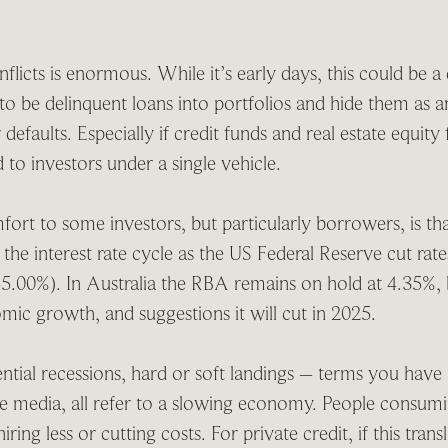
flicts is enormous. While it’s early days, this could be a 
to be delinquent loans into portfolios and hide them as an
 defaults. Especially if credit funds and real estate equity
 to investors under a single vehicle.
rt to some investors, but particularly borrowers, is th
in the interest rate cycle as the US Federal Reserve cut rat
5.00%). In Australia the RBA remains on hold at 4.35%, b
ic growth, and suggestions it will cut in 2025.
tial recessions, hard or soft landings – terms you have
he media, all refer to a slowing economy. People consumi
iring less or cutting costs. For private credit, if this tran