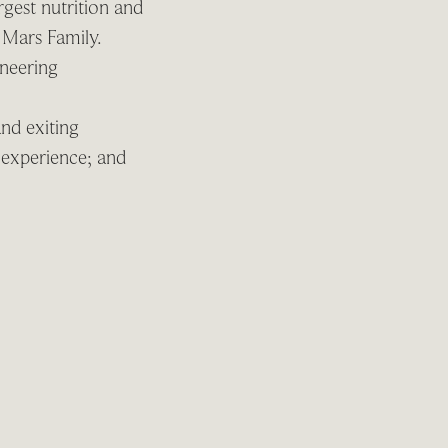
gest nutrition and
 Mars Family.
oneering
and exiting
r experience; and