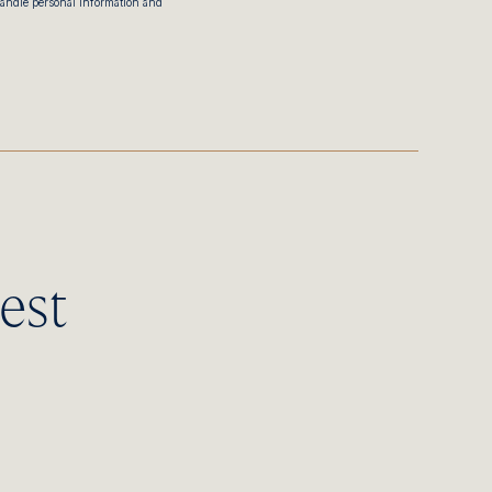
handle personal information and
est