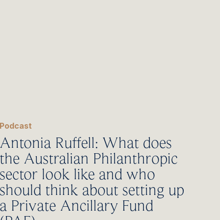
Podcast
Antonia Ruffell: What does
the Australian Philanthropic
sector look like and who
should think about setting up
a Private Ancillary Fund