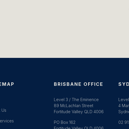
EMAP
BRISBANE OFFICE
SYD
e
Level 3 / The Eminence
Level
89 McLachlan Street
4 Mar
 Us
Fortitude Valley QLD 4006
Sydn
ervices
PO Box 162
02 91
Fortitude Valley QLD 4006