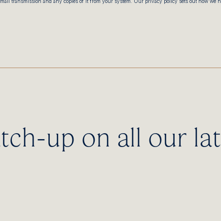
email transmission and any copies of it from your system. Our privacy policy sets out how we 
tch-up on all our lat