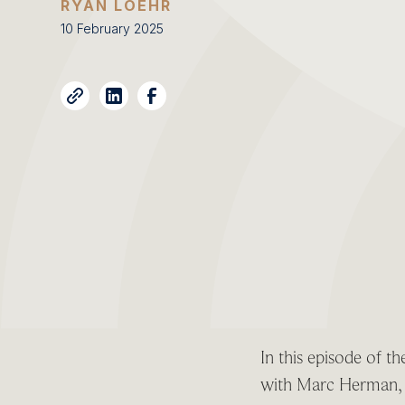
RYAN LOEHR
10 February 2025
In this episode of 
with Marc Herman, s