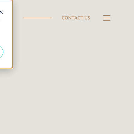
CONTACT US
d