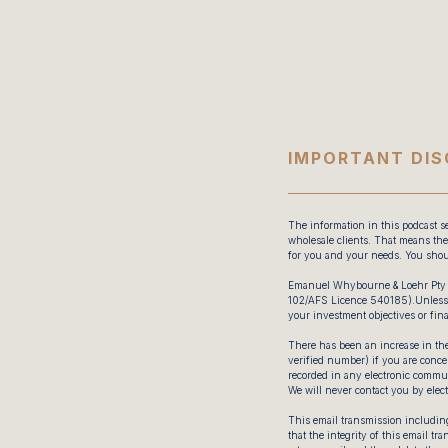
IMPORTANT DIS
The information in this podcast se
wholesale clients. That means the 
for you and your needs. You shou
Emanuel Whybourne & Loehr Pty 
102/AFS Licence 540185).Unless e
your investment objectives or fina
There has been an increase in the
verified number) if you are concer
recorded in any electronic commun
We will never contact you by elec
This email transmission including
that the integrity of this email t