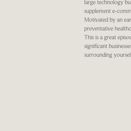
large technology bu
supplement e-commer
Motivated by an ear
preventative health
This is a great epis
significant business
surrounding yourself