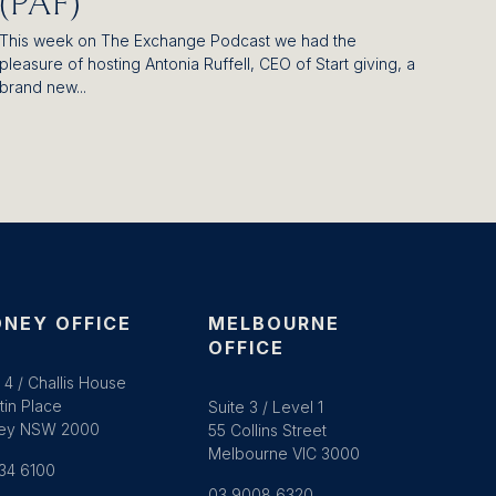
(PAF)
This week on The Exchange Podcast we had the
pleasure of hosting Antonia Ruffell, CEO of Start giving, a
brand new...
NEY OFFICE
MELBOURNE
OFFICE
 4 / Challis House
tin Place
Suite 3 / Level 1
ey NSW 2000
55 Collins Street
Melbourne VIC 3000
34 6100
03 9008 6320