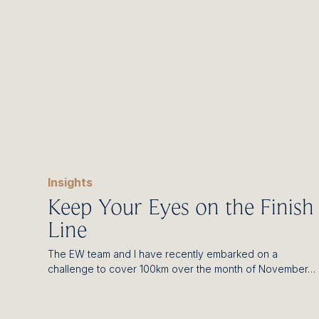
Insights
Keep Your Eyes on the Finish
Line
The EW team and I have recently embarked on a
challenge to cover 100km over the month of November…