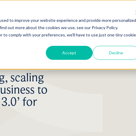
used to improve your website experience and provide more personalize
find out more about the cookies we use, see our Privacy Policy.
r to comply with your preferences, we'll have to use just one tiny cookie
Accept
Decline
, scaling
usiness to
3.0’ for