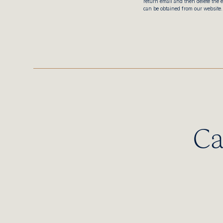
return email and then delete the 
can be obtained from our website.
Ca