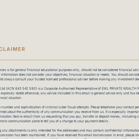
CLAIMER
ries is for general financial educational purposes only, should not be considered financial adv
information does not consider your objectives, financial situation or needs. You should consider
ld always consult your trusted licensed professional adviser before making any investment dec
Ltd (ACN 643 542 590) is a Corporate Authorised Representative of EWL PRIVATE WEALTH
xpressly stated otherwise, any advice included in this email is general advice only and has 
ncial situation.
 number and sophistication of criminal cyber fraud attempts. Please telephone your contact pers
ned about the authenticity of any communication you receive from us. It is especially important
ication (text or email) from us requesting that you pay, transfer or deposit money, including 
tronic communication alone to tell you of a change to your payment details.
 any attachments is only intended for the addressees and may contain confidential information
ransmission has been maintained. If you have received this email transmission in error, please 