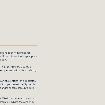
ice and is only intended for
 if the information is appropriate
ision.
 PTY LTD (ABN: 92 657 938
been prepared without considering
on at our office (on a separately
 that you do so to verify details
changes to bank account details.
. We do not represent or warrant
immediately advise the sender by