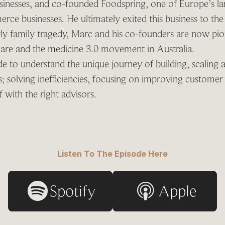
sinesses, and co-founded Foodspring, one of Europe’s lar
ce businesses. He ultimately exited this business to the
ly family tragedy, Marc and his co-founders are now pi
care and the medicine 3.0 movement in Australia.
ode to understand the unique journey of building, scaling 
es; solving inefficiencies, focusing on improving custome
 with the right advisors.
Listen To The Episode Here
Spotify
Apple