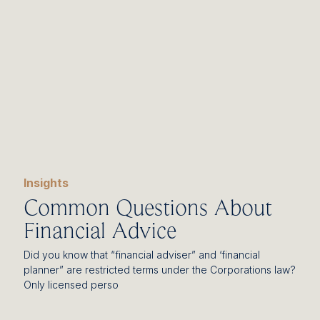
Insights
Common Questions About
Financial Advice
Did you know that “financial adviser” and ‘financial
planner” are restricted terms under the Corporations law?
Only licensed perso