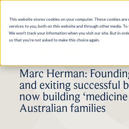
This website stores cookies on your computer. These cookies are 
services to you, both on this website and through other media. To 
We won't track your information when you visit our site. But in orde
so that you're not asked to make this choice again.
OUR CONTENT
Podcast
Marc Herman: Founding
and exiting successful b
now building ‘medicine 
Australian families