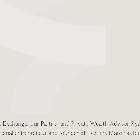
the Exchange, our Partner and Private Wealth Advisor Ry
erial entrepreneur and founder of Everlab. Marc has buil