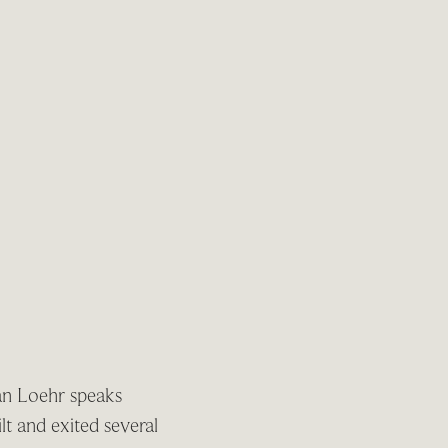
an Loehr speaks
t and exited several