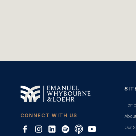
SIT
Hom
CONNECT WITH US
About
Our S