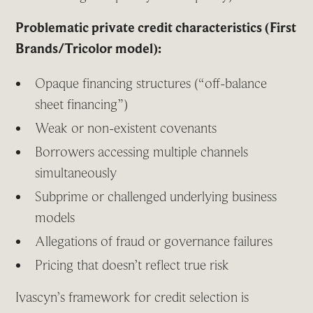
Problematic private credit characteristics (First
Brands/Tricolor model):
Opaque financing structures (“off-balance
sheet financing”)
Weak or non-existent covenants
Borrowers accessing multiple channels
simultaneously
Subprime or challenged underlying business
models
Allegations of fraud or governance failures
Pricing that doesn’t reflect true risk
Ivascyn’s framework for credit selection is