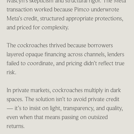
Ivascyn’s skepticism and structural rigor. The Meta
transaction worked because Pimco underwrote
Meta’s credit, structured appropriate protections,
and priced for complexity.
The cockroaches thrived because borrowers
layered opaque financing across channels, lenders
failed to coordinate, and pricing didn’t reflect true
risk.
In private markets, cockroaches multiply in dark
spaces. The solution isn’t to avoid private credit
— it’s to insist on light, transparency, and quality,
even when that means passing on outsized
returns.