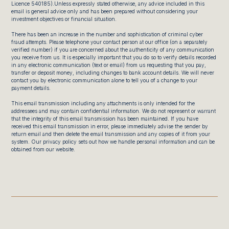
Licence 540185).Unless expressly stated otherwise, any advice included in this
email is general advice only and has been prepared without considering your
investment objectives or financial situation.
There has been an increase in the number and sophistication of criminal cyber
fraud attempts. Please telephone your contact person at our office (on a separately
verified number) if you are concerned about the authenticity of any communication
you receive from us. It is especially important that you do so to verify details recorded
in any electronic communication (text or email) from us requesting that you pay,
transfer or deposit money, including changes to bank account details. We will never
contact you by electronic communication alone to tell you of a change to your
payment details.
This email transmission including any attachments is only intended for the
addressees and may contain confidential information. We do not represent or warrant
that the integrity of this email transmission has been maintained. If you have
received this email transmission in error, please immediately advise the sender by
return email and then delete the email transmission and any copies of it from your
system. Our privacy policy sets out how we handle personal information and can be
obtained from our website.