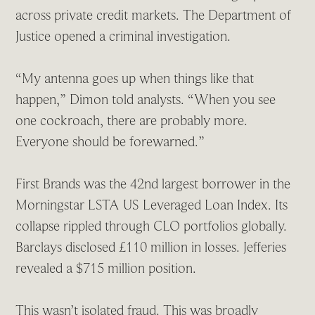
across private credit markets. The Department of
Justice opened a criminal investigation.
“My antenna goes up when things like that
happen,” Dimon told analysts. “When you see
one cockroach, there are probably more.
Everyone should be forewarned.”
First Brands was the 42nd largest borrower in the
Morningstar LSTA US Leveraged Loan Index. Its
collapse rippled through CLO portfolios globally.
Barclays disclosed £110 million in losses. Jefferies
revealed a $715 million position.
This wasn’t isolated fraud. This was broadly