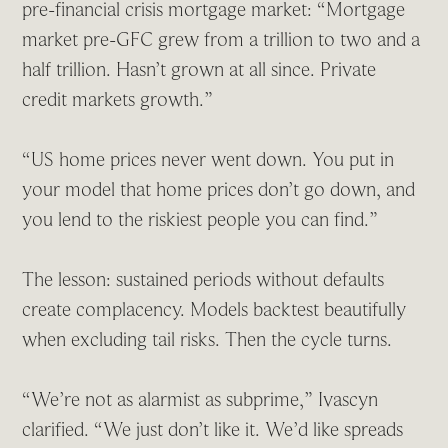
pre-financial crisis mortgage market: “Mortgage
market pre-GFC grew from a trillion to two and a
half trillion. Hasn’t grown at all since. Private
credit markets growth.”
“US home prices never went down. You put in
your model that home prices don’t go down, and
you lend to the riskiest people you can find.”
The lesson: sustained periods without defaults
create complacency. Models backtest beautifully
when excluding tail risks. Then the cycle turns.
“We’re not as alarmist as subprime,” Ivascyn
clarified. “We just don’t like it. We’d like spreads