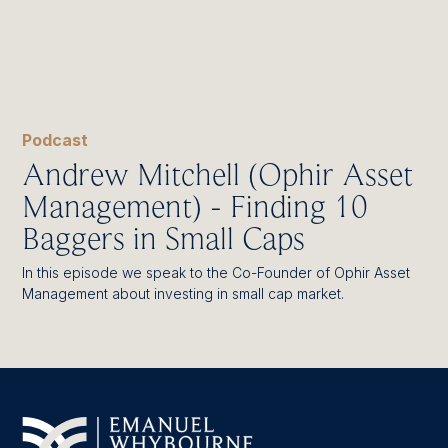
Podcast
Andrew Mitchell (Ophir Asset
Management) - Finding 10
Baggers in Small Caps
In this episode we speak to the Co-Founder of Ophir Asset
Management about investing in small cap market.