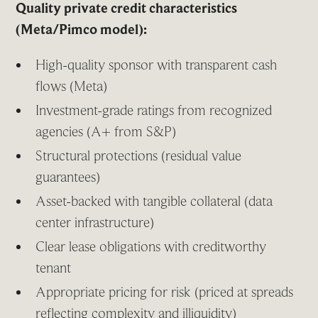
Quality private credit characteristics
(Meta/Pimco model):
High-quality sponsor with transparent cash
flows (Meta)
Investment-grade ratings from recognized
agencies (A+ from S&P)
Structural protections (residual value
guarantees)
Asset-backed with tangible collateral (data
center infrastructure)
Clear lease obligations with creditworthy
tenant
Appropriate pricing for risk (priced at spreads
reflecting complexity and illiquidity)