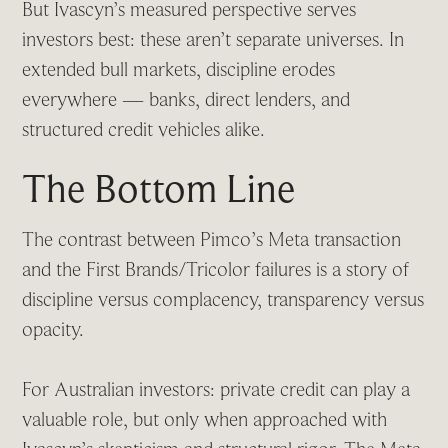
But Ivascyn’s measured perspective serves
investors best: these aren’t separate universes. In
extended bull markets, discipline erodes
everywhere — banks, direct lenders, and
structured credit vehicles alike.
The Bottom Line
The contrast between Pimco’s Meta transaction
and the First Brands/Tricolor failures is a story of
discipline versus complacency, transparency versus
opacity.
For Australian investors: private credit can play a
valuable role, but only when approached with