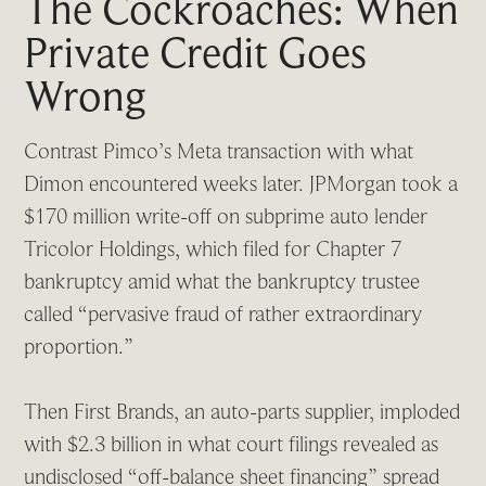
The Cockroaches: When
Private Credit Goes
Wrong
Contrast Pimco’s Meta transaction with what
Dimon encountered weeks later. JPMorgan took a
$170 million write-off on subprime auto lender
Tricolor Holdings, which filed for Chapter 7
bankruptcy amid what the bankruptcy trustee
called “pervasive fraud of rather extraordinary
proportion.”
Then First Brands, an auto-parts supplier, imploded
with $2.3 billion in what court filings revealed as
undisclosed “off-balance sheet financing” spread