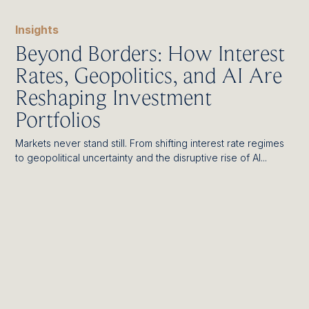
Insights
Beyond Borders: How Interest
Rates, Geopolitics, and AI Are
Reshaping Investment
Portfolios
Markets never stand still. From shifting interest rate regimes
to geopolitical uncertainty and the disruptive rise of AI...