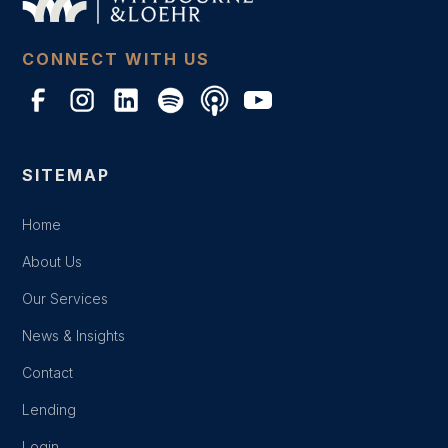
CONNECT WITH US
SITEMAP
Home
About Us
Our Services
News & Insights
Contact
Lending
Login