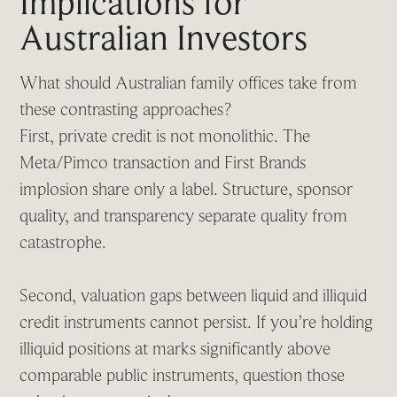
Implications for
Australian Investors
What should Australian family offices take from
these contrasting approaches?
First, private credit is not monolithic. The
Meta/Pimco transaction and First Brands
implosion share only a label. Structure, sponsor
quality, and transparency separate quality from
catastrophe.
Second, valuation gaps between liquid and illiquid
credit instruments cannot persist. If you’re holding
illiquid positions at marks significantly above
comparable public instruments, question those