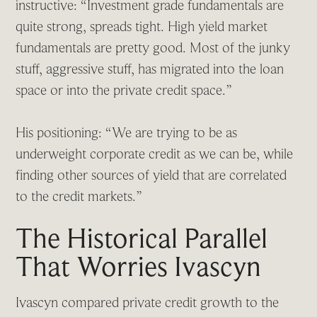
instructive: “Investment grade fundamentals are
quite strong, spreads tight. High yield market
fundamentals are pretty good. Most of the junky
stuff, aggressive stuff, has migrated into the loan
space or into the private credit space.”
His positioning: “We are trying to be as
underweight corporate credit as we can be, while
finding other sources of yield that are correlated
to the credit markets.”
The Historical Parallel
That Worries Ivascyn
Ivascyn compared private credit growth to the