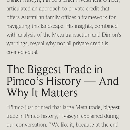
articulated an approach to private credit that
offers Australian family offices a framework for
navigating this landscape. His insights, combined
with analysis of the Meta transaction and Dimon’s
warnings, reveal why not all private credit is
created equal.
The Biggest Trade in
Pimco’s History — And
Why It Matters
“Pimco just printed that large Meta trade, biggest
trade in Pimco history,” Ivascyn explained during
our conversation. “We like it, because at the end