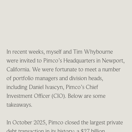
In recent weeks, myself and Tim Whybourne
were invited to Pimco’s Headquarters in Newport,
California. We were fortunate to meet a number
of portfolio managers and division heads,
including Daniel Ivascyn, Pimco’s Chief
Investment Officer (CIO). Below are some
takeaways.
In October 2025, Pimco closed the largest private
debt transaction in its history: a $27 billion