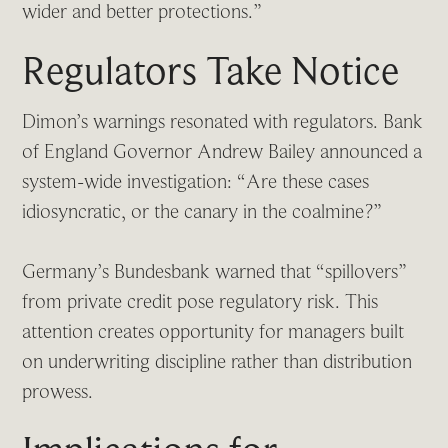
wider and better protections.”
Regulators Take Notice
Dimon’s warnings resonated with regulators. Bank
of England Governor Andrew Bailey announced a
system-wide investigation: “Are these cases
idiosyncratic, or the canary in the coalmine?”
Germany’s Bundesbank warned that “spillovers”
from private credit pose regulatory risk. This
attention creates opportunity for managers built
on underwriting discipline rather than distribution
prowess.