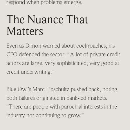
respond when problems emerge.
The Nuance That
Matters
Even as Dimon warned about cockroaches, his
CFO defended the sector: “A lot of private credit
actors are large, very sophisticated, very good at
credit underwriting.”
Blue Owl’s Marc Lipschultz pushed back, noting
both failures originated in bank-led markets.
“There are people with parochial interests in the
industry not continuing to grow.”