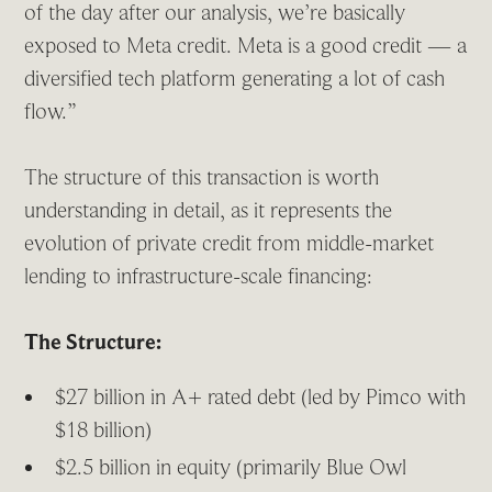
of the day after our analysis, we’re basically
exposed to Meta credit. Meta is a good credit — a
diversified tech platform generating a lot of cash
flow.”
The structure of this transaction is worth
understanding in detail, as it represents the
evolution of private credit from middle-market
lending to infrastructure-scale financing:
The Structure:
$27 billion in A+ rated debt (led by Pimco with
$18 billion)
$2.5 billion in equity (primarily Blue Owl