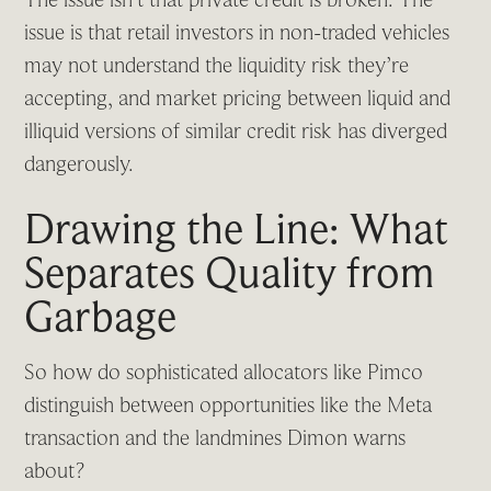
issue is that retail investors in non-traded vehicles
may not understand the liquidity risk they’re
accepting, and market pricing between liquid and
illiquid versions of similar credit risk has diverged
dangerously.
Drawing the Line: What
Separates Quality from
Garbage
So how do sophisticated allocators like Pimco
distinguish between opportunities like the Meta
transaction and the landmines Dimon warns
about?