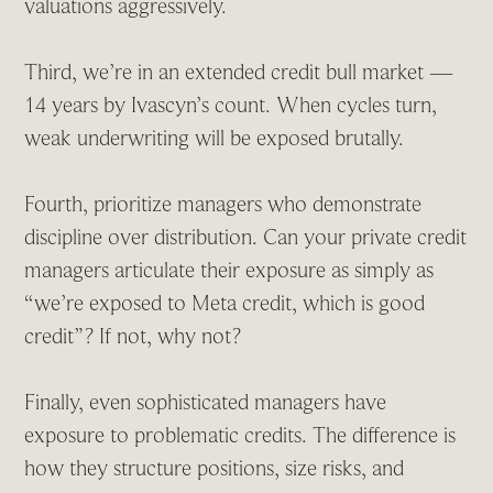
valuations aggressively.
Third, we’re in an extended credit bull market —
14 years by Ivascyn’s count. When cycles turn,
weak underwriting will be exposed brutally.
Fourth, prioritize managers who demonstrate
discipline over distribution. Can your private credit
managers articulate their exposure as simply as
“we’re exposed to Meta credit, which is good
credit”? If not, why not?
Finally, even sophisticated managers have
exposure to problematic credits. The difference is
how they structure positions, size risks, and