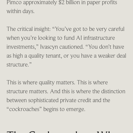
Pimco approximately $2 billion in paper profits
within days.
The critical insight: “You’ve got to be very careful
when you’re looking to fund AI infrastructure
investments,” Ivascyn cautioned. “You don’t have
as high a quality tenant, or you have a weaker deal
structure.”
This is where quality matters. This is where
structure matters. And this is where the distinction
between sophisticated private credit and the
“cockroaches” begins to emerge.