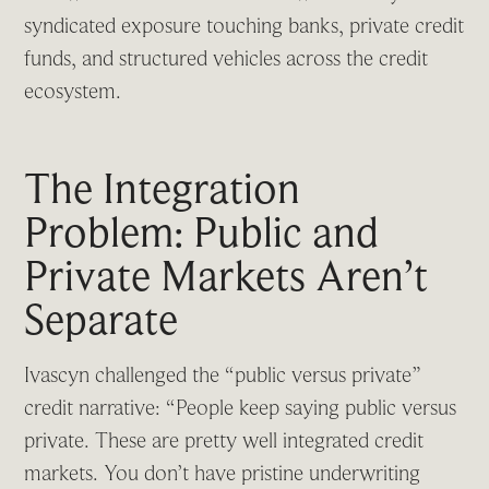
syndicated exposure touching banks, private credit
funds, and structured vehicles across the credit
ecosystem.
The Integration
Problem: Public and
Private Markets Aren’t
Separate
Ivascyn challenged the “public versus private”
credit narrative: “People keep saying public versus
private. These are pretty well integrated credit
markets. You don’t have pristine underwriting