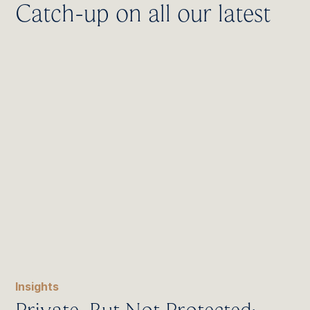
Catch-up on all our latest
Insights