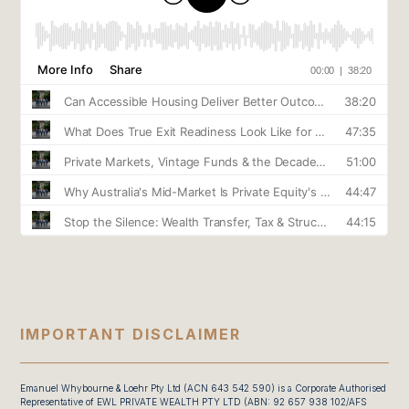
IMPORTANT DISCLAIMER
Emanuel Whybourne & Loehr Pty Ltd (ACN 643 542 590) is a Corporate Authorised
Representative of EWL PRIVATE WEALTH PTY LTD (ABN: 92 657 938 102/AFS