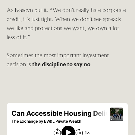
As Ivascyn put it: “We don’t really hate corporate
credit, it’s just tight. When we don’t see spreads
we like and protections we want, we own a lot
less of it.”
Sometimes the most important investment
decision is
the discipline to say no
.