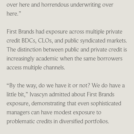
over here and horrendous underwriting over
here.”
First Brands had exposure across multiple private
credit BDCs, CLOs, and public syndicated markets.
The distinction between public and private credit is
increasingly academic when the same borrowers
access multiple channels.
“By the way, do we have it or not? We do have a
little bit,” Ivascyn admitted about First Brands
exposure, demonstrating that even sophisticated
managers can have modest exposure to
problematic credits in diversified portfolios.