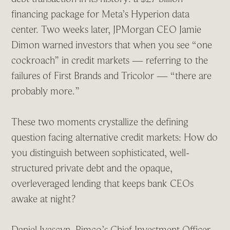
financing package for Meta’s Hyperion data
center. Two weeks later, JPMorgan CEO Jamie
Dimon warned investors that when you see “one
cockroach” in credit markets — referring to the
failures of First Brands and Tricolor — “there are
probably more.”
These two moments crystallize the defining
question facing alternative credit markets: How do
you distinguish between sophisticated, well-
structured private debt and the opaque,
overleveraged lending that keeps bank CEOs
awake at night?
Daniel Ivascyn, Pimco’s Chief Investment Officer,