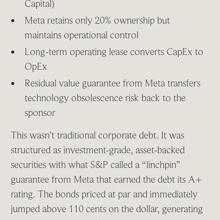
Capital)
Meta retains only 20% ownership but
maintains operational control
Long-term operating lease converts CapEx to
OpEx
Residual value guarantee from Meta transfers
technology obsolescence risk back to the
sponsor
This wasn’t traditional corporate debt. It was
structured as investment-grade, asset-backed
securities with what S&P called a “linchpin”
guarantee from Meta that earned the debt its A+
rating. The bonds priced at par and immediately
jumped above 110 cents on the dollar, generating