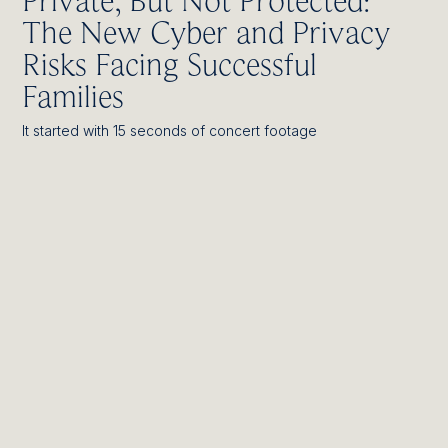
Private, But Not Protected:
The New Cyber and Privacy
Risks Facing Successful
Families
It started with 15 seconds of concert footage