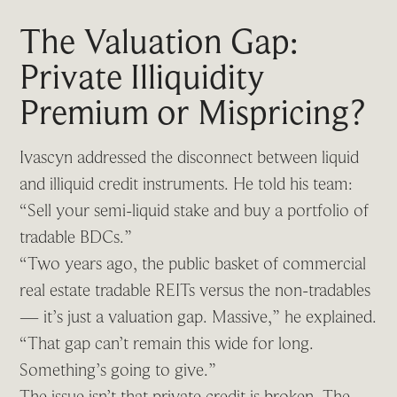
The Valuation Gap:
Private Illiquidity
Premium or Mispricing?
Ivascyn addressed the disconnect between liquid
and illiquid credit instruments. He told his team:
“Sell your semi-liquid stake and buy a portfolio of
tradable BDCs.”
“Two years ago, the public basket of commercial
real estate tradable REITs versus the non-tradables
— it’s just a valuation gap. Massive,” he explained.
“That gap can’t remain this wide for long.
Something’s going to give.”
The issue isn’t that private credit is broken. The