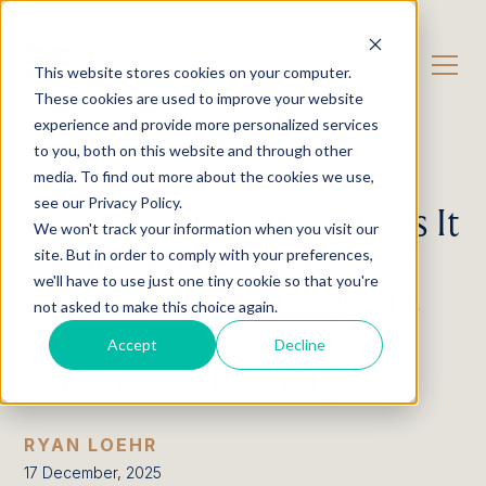
CONTACT US
This website stores cookies on your computer.
These cookies are used to improve your website
experience and provide more personalized services
OUR CONTENT
Insights
to you, both on this website and through other
media. To find out more about the cookies we use,
see our Privacy Policy.
When Private Credit Gets It
We won't track your information when you visit our
Right: What Pimco’s $27
site. But in order to comply with your preferences,
we'll have to use just one tiny cookie so that you're
Billion Meta Deal Reveals
not asked to make this choice again.
About Quality in
Accept
Decline
Alternative Lending
RYAN LOEHR
17 December, 2025