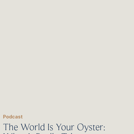
Podcast
The World Is Your Oyster: