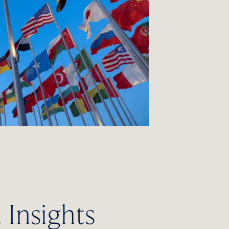
Insights