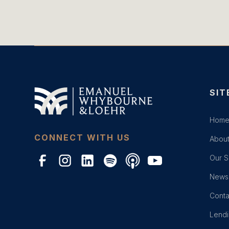
SIT
Hom
CONNECT WITH US
About
Our S
News 
Conta
Lend