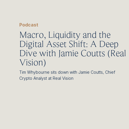
Podcast
Macro, Liquidity and the
Digital Asset Shift: A Deep
Dive with Jamie Coutts (Real
Vision)
Tim Whybourne sits down with Jamie Coutts, Chief
Crypto Analyst at Real Vision