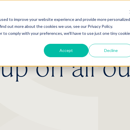
used to improve your website experience and provide more personalize
find out more about the cookies we use, see our Privacy Policy.
r to comply with your preferences, we'll have to use just one tiny cookie
Accept
Decline
p on all ou