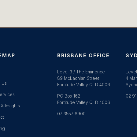
EMAP
BRISBANE OFFICE
SYD
e
Level 3 / The Eminence
Level
89 McLachlan Street
4 Mar
 Us
Fortitude Valley QLD 4006
Sydn
ervices
PO Box 162
02 91
Fortitude Valley QLD 4006
& Insights
07 3557 6900
ct
ing