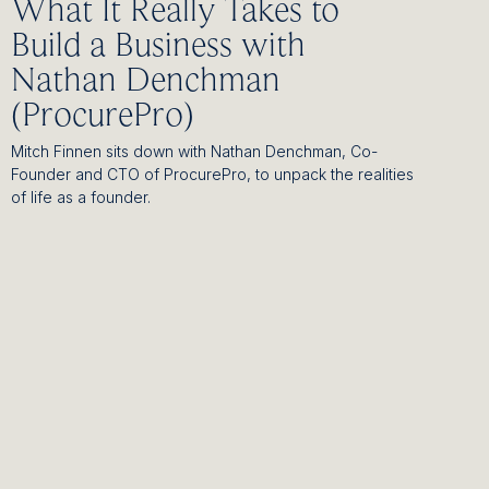
What It Really Takes to
Build a Business with
Nathan Denchman
(ProcurePro)
Mitch Finnen sits down with Nathan Denchman, Co-
Founder and CTO of ProcurePro, to unpack the realities
of life as a founder.