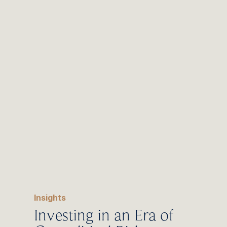
Change
Insights
Investing in an Era of