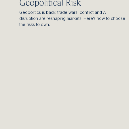
Geopolitical Risk
Geopolitics is back: trade wars, conflict and AI
disruption are reshaping markets. Here’s how to choose
the risks to own.