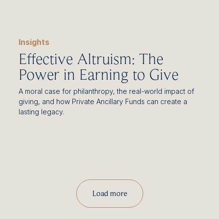
Insights
Effective Altruism: The
Power in Earning to Give
A moral case for philanthropy, the real-world impact of
giving, and how Private Ancillary Funds can create a
lasting legacy.
Load more