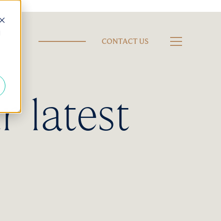
d
CONTACT US
r latest