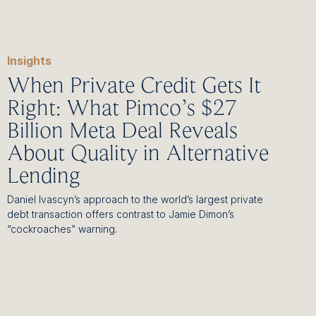
Insights
When Private Credit Gets It
Right: What Pimco’s $27
Billion Meta Deal Reveals
About Quality in Alternative
Lending
Daniel Ivascyn’s approach to the world’s largest private
debt transaction offers contrast to Jamie Dimon’s
“cockroaches” warning.