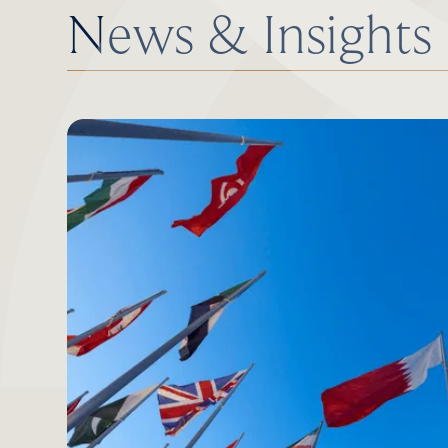
News & Insights