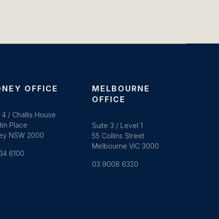
NEY OFFICE
MELBOURNE
OFFICE
 4 / Challis House
tin Place
Suite 3 / Level 1
ey NSW 2000
55 Collins Street
Melbourne VIC 3000
34 6100
03 9008 6320