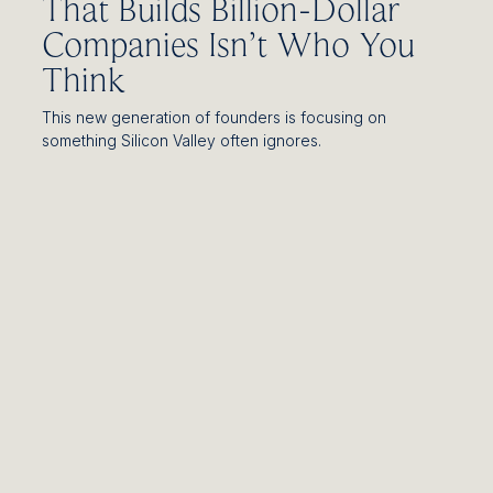
That Builds Billion-Dollar
Companies Isn’t Who You
Think
This new generation of founders is focusing on
something Silicon Valley often ignores.