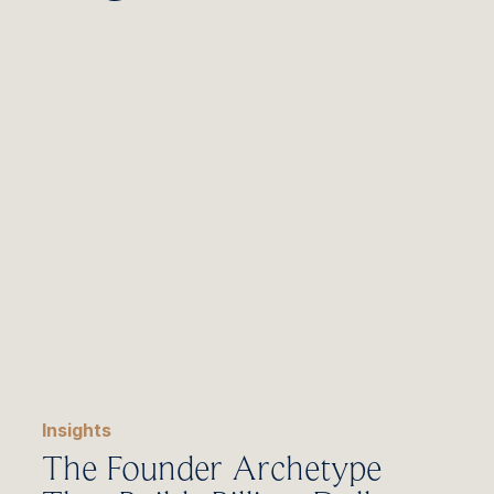
Insights
The Founder Archetype