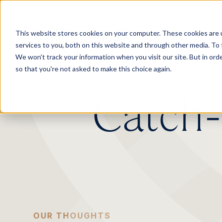
.
This website stores cookies on your computer. These cookies are 
services to you, both on this website and through other media. To 
We won't track your information when you visit our site. But in orde
so that you're not asked to make this choice again.
Catch-u
OUR THOUGHTS